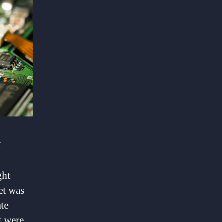
I
ght
et was
te
t were