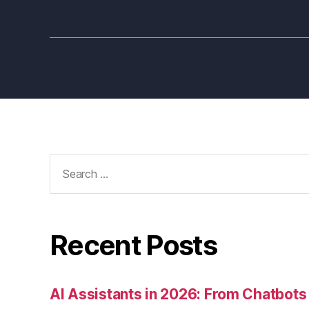
Search
for:
Recent Posts
AI Assistants in 2026: From Chatbots 