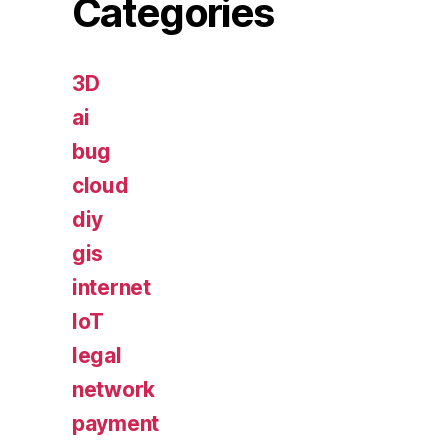
Categories
3D
ai
bug
cloud
diy
gis
internet
IoT
legal
network
payment