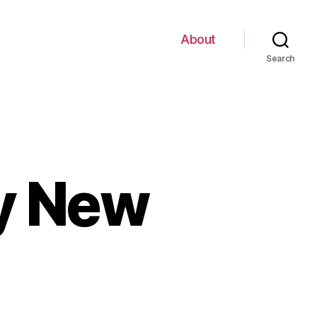
About
Search
My New