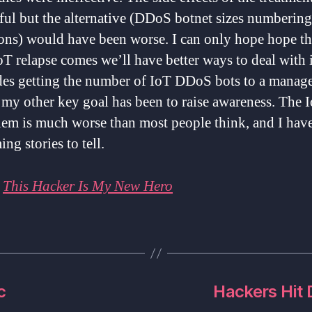
ul but the alternative (DDoS botnet sizes numbering
ions) would have been worse. I can only hope hope t
oT relapse comes we’ll have better ways to deal with i
des getting the number of IoT DDoS bots to a manag
 my other key goal has been to raise awareness. The 
lem is much worse than most people think, and I hav
ing stories to tell.
:
This Hacker Is My New Hero
c
Hackers Hit 