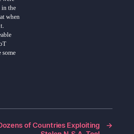
 in the
hat when
t.
eable
IoT
e some
Dozens of Countries Exploiting
→
Stolen N.S.A. Tool