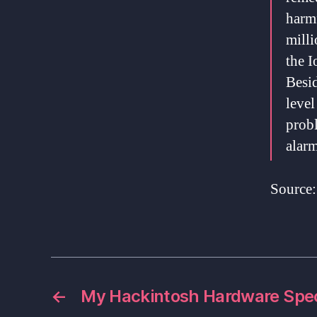
harmf
mill
the I
Besi
level
prob
alarm
Source
←
My Hackintosh Hardware Spe