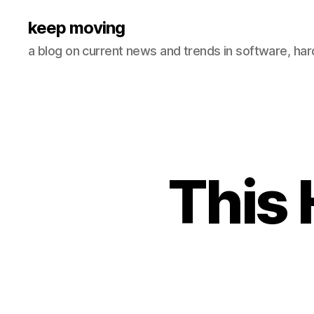
keep moving
a blog on current news and trends in software, ha
This 