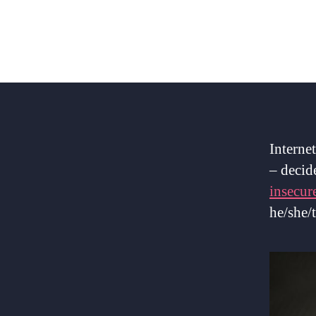
Interne
– decid
insecur
he/she/t