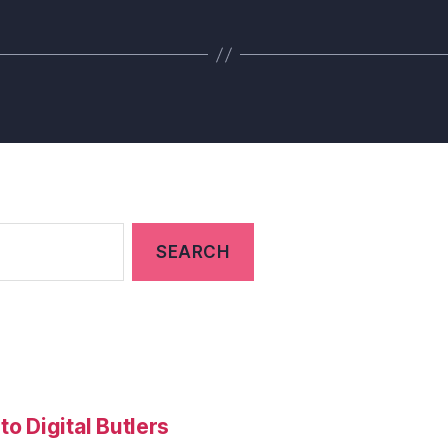
to Digital Butlers