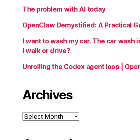
The problem with AI today
OpenClaw Demystified: A Practical G
I want to wash my car. The car wash 
I walk or drive?
Unrolling the Codex agent loop | Ope
Archives
Archives