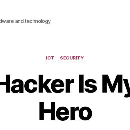
rdware and technology
Categories
IOT
SECURITY
Hacker Is 
Hero