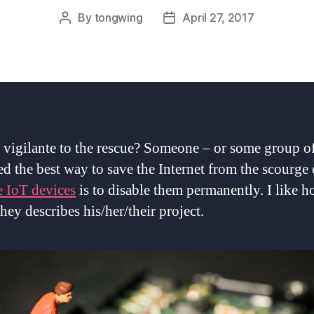
By
tongwing
April 27, 2017
Post
Post
author
date
t vigilante to the rescue? Someone – or some group o
ed the best way to save the Internet from the scourge 
e IoT devices
is to disable them permanently. I like 
hey describes his/her/their project.