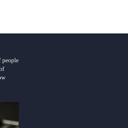
f people
of
how