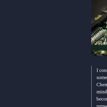
I con
somet
Chemo
mind 
beco
remed