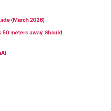
uide (March 2026)
is 50 meters away. Should
nAI