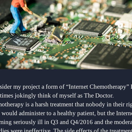
sider my project a form of “Internet Chemotherapy” 
imes jokingly think of myself as The Doctor.
therapy is a harsh treatment that nobody in their ri
would administer to a healthy patient, but the Intern
ming seriously ill in Q3 and Q4/2016 and the modera
ies were ineffective. The side effects of the treatmen