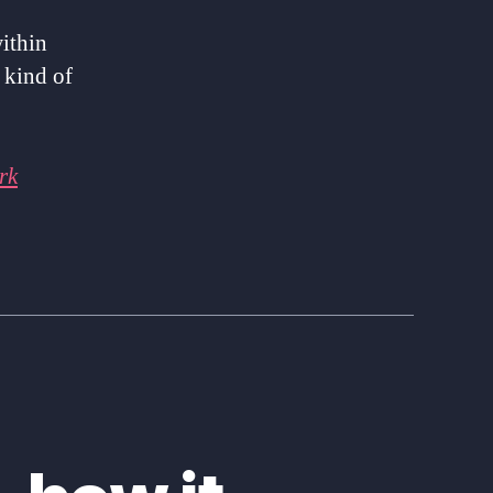
within
 kind of
rk