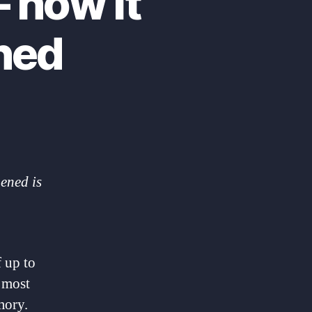
 how it
ned
ened is
 up to
d most
mory.