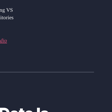
ing VS
itories
udio