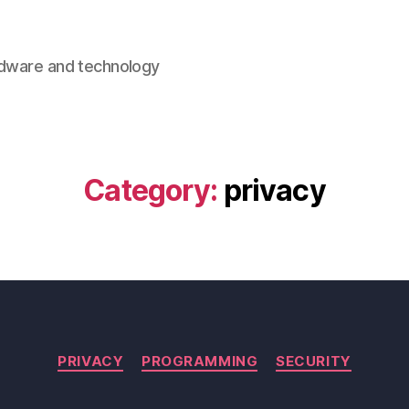
rdware and technology
Category:
privacy
Categories
PRIVACY
PROGRAMMING
SECURITY