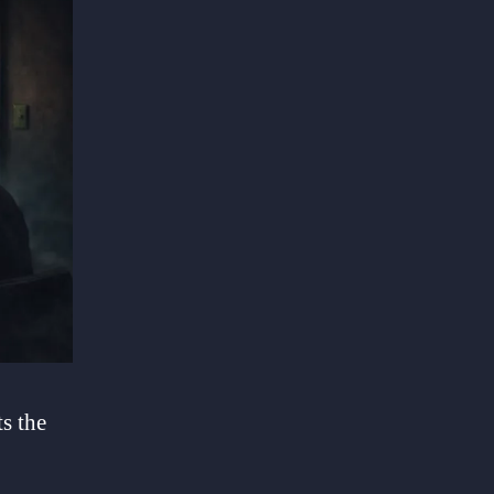
s the