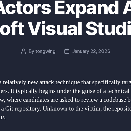
Actors Expand 
oft Visual Stud
By
tongwing
January 22, 2026
Post
Post
author
date
a relatively new attack technique that specifically tar
rs. It typically begins under the guise of a technical
ew, where candidates are asked to review a codebase 
 a Git repository. Unknown to the victim, the reposito
us.