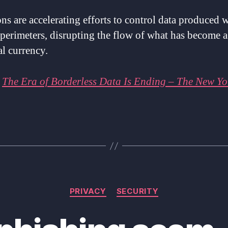
ns are accelerating efforts to control data produced 
 perimeters, disrupting the flow of what has become a
al currency.
:
The Era of Borderless Data Is Ending – The New Yo
Categories
PRIVACY
SECURITY