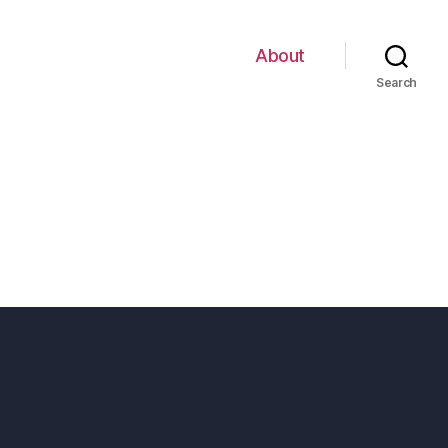
About
Search