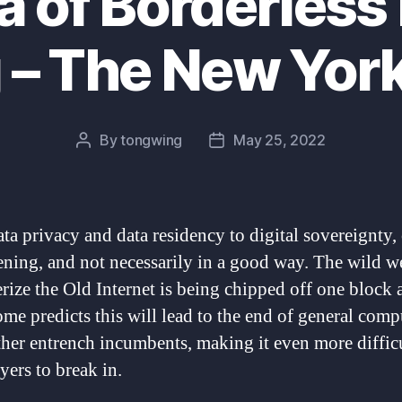
a of Borderless 
 – The New Yor
By
tongwing
May 25, 2022
Post
Post
author
date
ta privacy and data residency to digital sovereignty,
ening, and not necessarily in a good way. The wild we
erize the Old Internet is being chipped off one block a
ome predicts this will lead to the end of general comp
ther entrench incumbents, making it even more difficu
yers to break in.