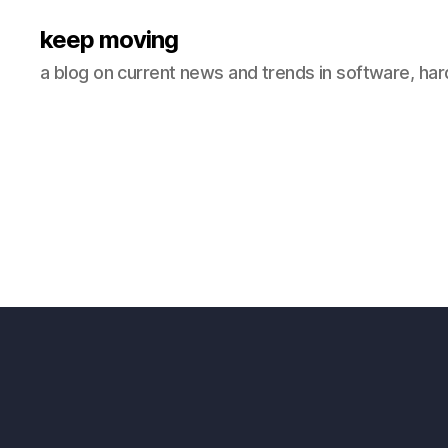
keep moving
a blog on current news and trends in software, ha