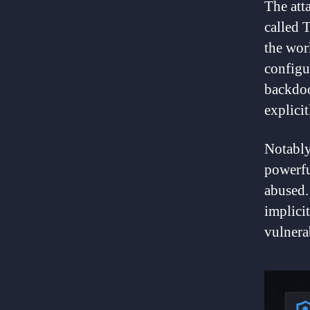
The att
called 
the wor
configu
backdoo
explicit
Notably
powerfu
abused. 
implicit
vulnerab