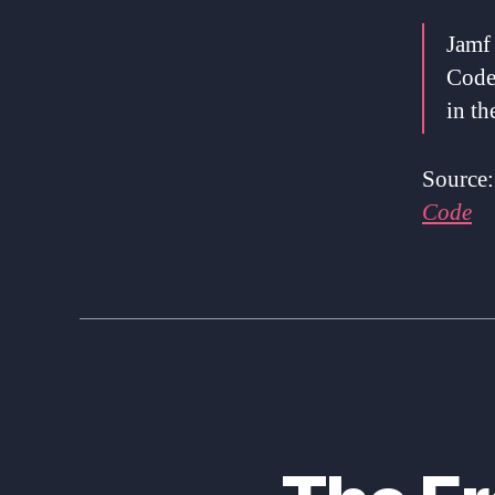
Jamf
Code
in t
Source
Code