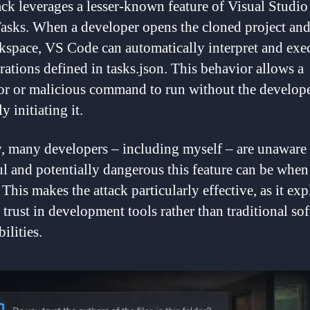
ack leverages a lesser-known feature of Visual Studi
Tasks. When a developer opens the cloned project and
kspace, VS Code can automatically interpret and exe
rations defined in tasks.json. This behavior allows a
r or malicious command to run without the develop
ly initiating it.
, many developers – including myself – are unaware
l and potentially dangerous this feature can be when
This makes the attack particularly effective, as it exp
 trust in development tools rather than traditional so
ilities.