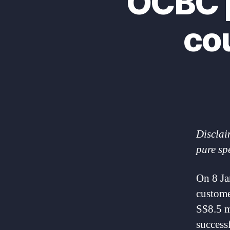
OCBC p
co
Disclai
pure sp
On 8 J
custome
S$8.5 m
success