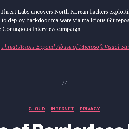
 Threat Labs uncovers North Korean hackers exploit
 to deploy backdoor malware via malicious Git repos
he Contagious Interview campaign
:
Threat Actors Expand Abuse of Microsoft Visual St
Categories
CLOUD
INTERNET
PRIVACY