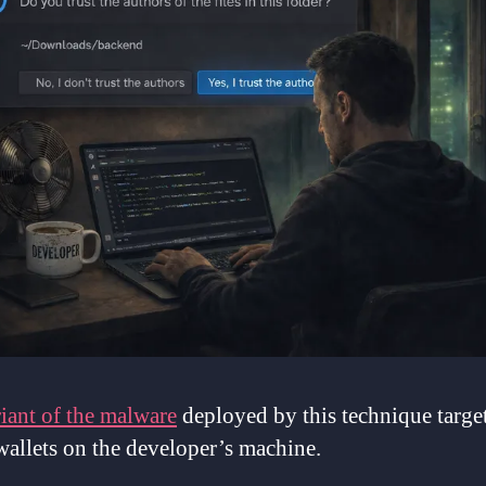
iant of the malware
deployed by this technique target
wallets on the developer’s machine.