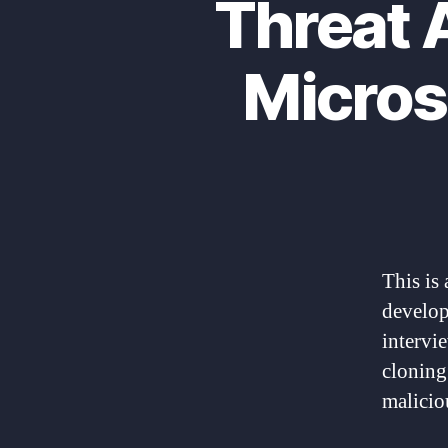
Threat 
Micros
This is 
develope
intervi
cloning
malicio