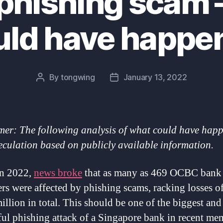
hishing scam –
uld have happe
By
tongwing
January 13, 2022
Post
Post
author
date
mer: The following analysis of what could have happ
eculation based on publicly available information.
an 2022,
news broke
that as many as 469 OCBC bank
rs were affected by phishing scams, racking losses of
illion in total. This should be one of the biggest an
ful phishing attack of a Singapore bank in recent me