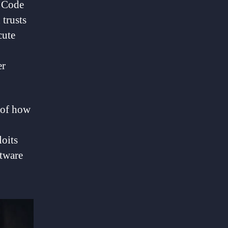
o Code
 trusts
cute
er
 of how
loits
ftware