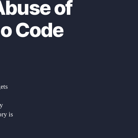
Abuse of
io Code
gets
by
ry is