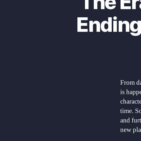
The Er
Ending
From da
is happ
charact
time. S
and fur
new pla