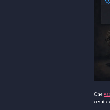
One
var
crypto 