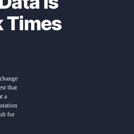
Data Is
k Times
 change
st that
t a
utation
lt for