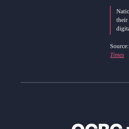
Natio
their
digit
Source
Times