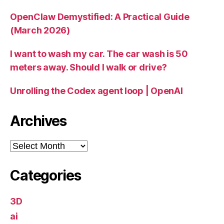
OpenClaw Demystified: A Practical Guide
(March 2026)
I want to wash my car. The car wash is 50
meters away. Should I walk or drive?
Unrolling the Codex agent loop | OpenAI
Archives
Archives
Categories
3D
ai