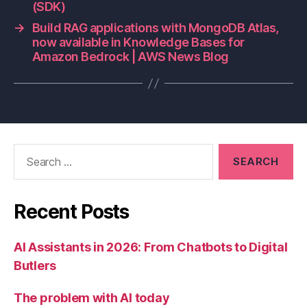
(SDK)
→
Build RAG applications with MongoDB Atlas,
now available in Knowledge Bases for
Amazon Bedrock | AWS News Blog
Search
for:
Recent Posts
AI Assistants in 2026: From Chatbots to Digital
Butlers
The problem with AI today