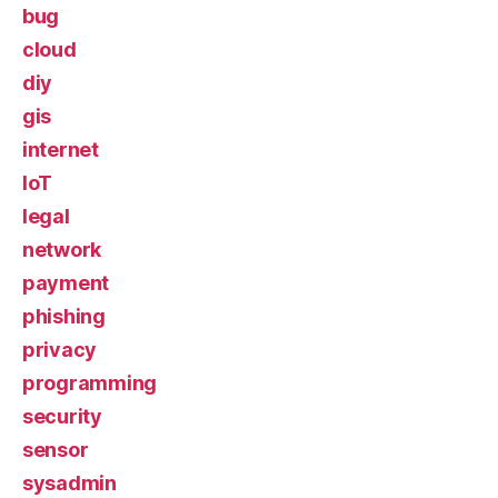
bug
cloud
diy
gis
internet
IoT
legal
network
payment
phishing
privacy
programming
security
sensor
sysadmin