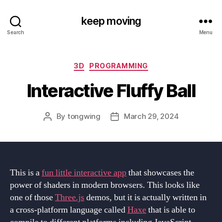
keep moving
Search
Menu
Categories
3D
PROGRAMMING
Interactive Fluffy Ball
By
tongwing
March 29, 2024
Post
Post
author
date
This is a
fun little interactive app
that showcases the
power of shaders in modern browsers. This looks like
one of those
Three.js
demos, but it is actually written in
a cross-platform language called
Haxe
that is able to