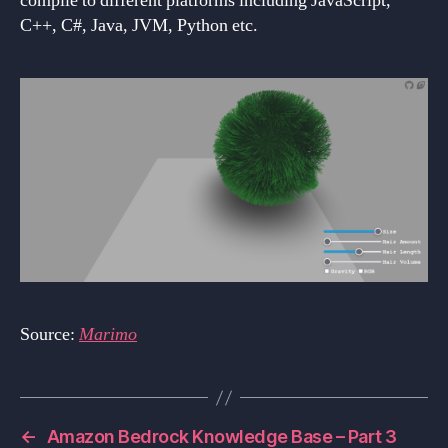
compile to different platforms including JavaScript,
C++, C#, Java, JVM, Python etc.
Source:
Marimo
←
Amazon Bedrock Knowledge Base – Part 3