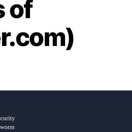
 of
er.com)
curity
e worm