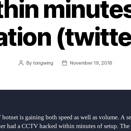
thin minutes
lation (twitt
By
tongwing
November 19, 2016
Post
Post
author
date
 botnet is gaining both speed as well as volume. A se
her had a CCTV hacked within minutes of setup. Th