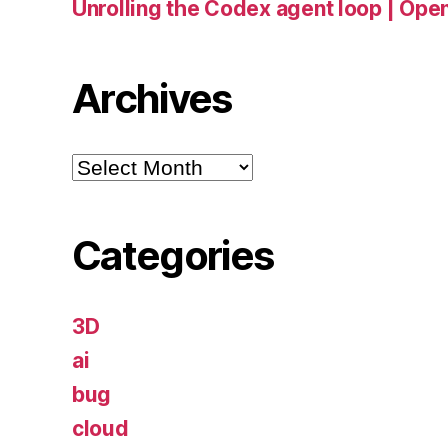
Unrolling the Codex agent loop | Ope
Archives
Archives
Categories
3D
ai
bug
cloud