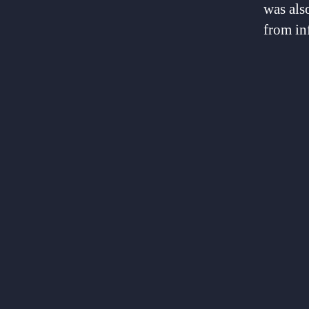
was als
from inf