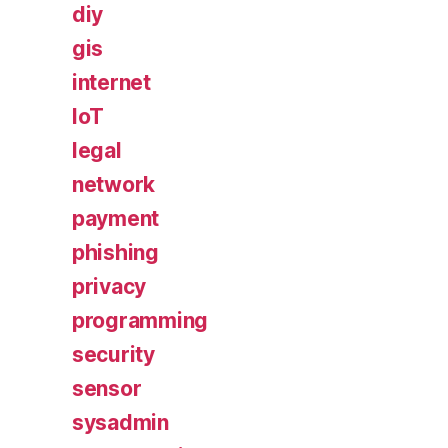
diy
gis
internet
IoT
legal
network
payment
phishing
privacy
programming
security
sensor
sysadmin