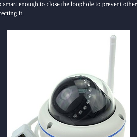
o smart enough to close the loophole to prevent oth
ecting it.