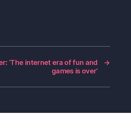
r: ‘The internet era of fun and
→
games is over’