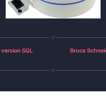
 version SQL
Bruce Schneie