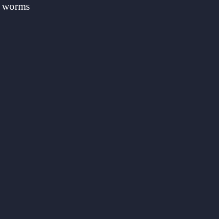
er worms