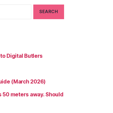
to Digital Butlers
uide (March 2026)
is 50 meters away. Should