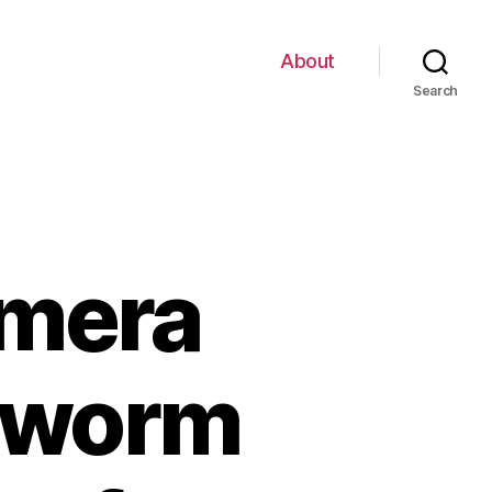
About
Search
amera
 worm