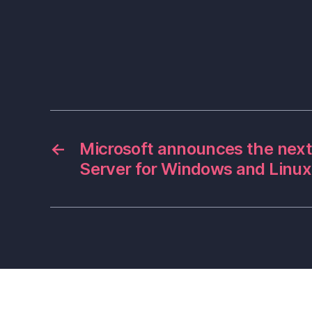
←
Microsoft announces the next
Server for Windows and Linux