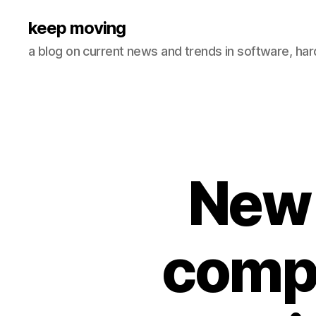
keep moving
a blog on current news and trends in software, ha
New 
comp