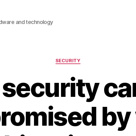
rdware and technology
Categories
SECURITY
security c
romised by