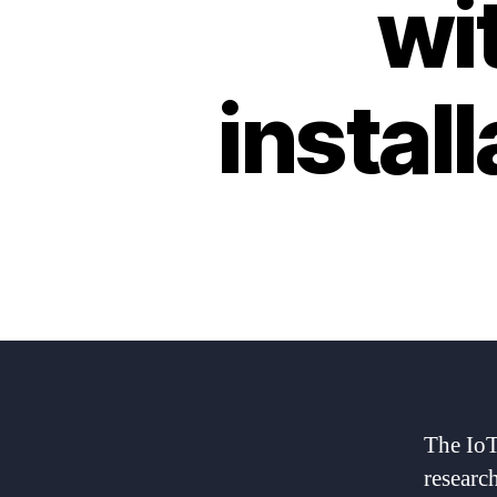
wi
instal
The IoT
researc