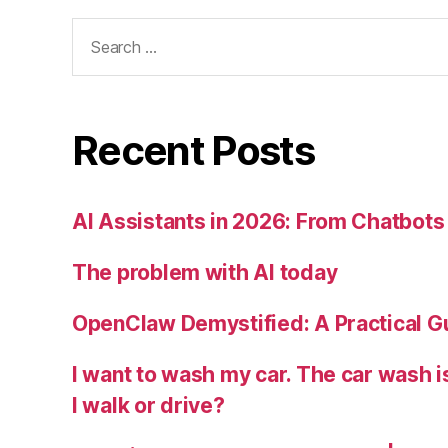
Search
for:
Recent Posts
AI Assistants in 2026: From Chatbots 
The problem with AI today
OpenClaw Demystified: A Practical G
I want to wash my car. The car wash 
I walk or drive?