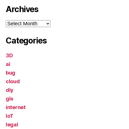
Archives
Archives
Categories
3D
ai
bug
cloud
diy
gis
internet
IoT
legal