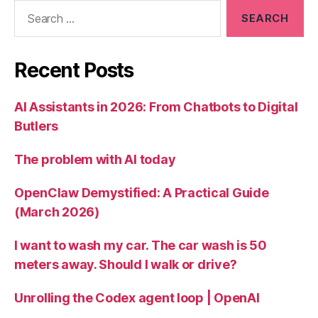
Search
for:
Recent Posts
AI Assistants in 2026: From Chatbots to Digital
Butlers
The problem with AI today
OpenClaw Demystified: A Practical Guide
(March 2026)
I want to wash my car. The car wash is 50
meters away. Should I walk or drive?
Unrolling the Codex agent loop | OpenAI