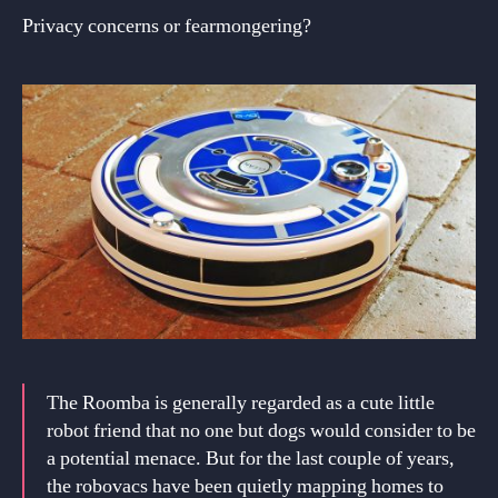
Privacy concerns or fearmongering?
The Roomba is generally regarded as a cute little
robot friend that no one but dogs would consider to be
a potential menace. But for the last couple of years,
the robovacs have been quietly mapping homes to