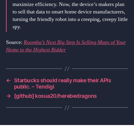
maximize efficiency. Now, the device’s makers plan
to sell that data to smart home device manufacturers,
turning the friendly robot into a creeping, creepy little
spy.
Source:
Roomba’s Next Big Step Is Selling Maps of Your
Home to the Highest Bidder
←
Starbucks should really make their APIs
public. – Tendigi
→
[github] kosua20/herebedragons