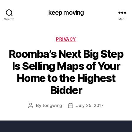
keep moving
Search
Menu
Categories
PRIVACY
Roomba’s Next Big Step
Is Selling Maps of Your
Home to the Highest
Bidder
By
tongwing
July 25, 2017
Post
Post
author
date