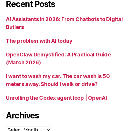
Recent Posts
AI Assistants in 2026: From Chatbots to Digital
Butlers
The problem with AI today
OpenClaw Demystified: A Practical Guide
(March 2026)
I want to wash my car. The car wash is 50
meters away. Should I walk or drive?
Unrolling the Codex agent loop | OpenAI
Archives
Archives