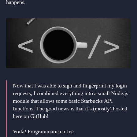
happens.
Now that I was able to sign and fingerprint my login
requests, I combined everything into a small Node.js
module that allows some basic Starbucks API
functions. The good news is that it’s (mostly) hosted
here on GitHub!
Voilà! Programmatic coffee.