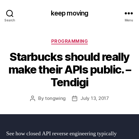
keep moving
Search
Menu
Categories
PROGRAMMING
Starbucks should really
make their APIs public. –
Tendigi
By
tongwing
July 13, 2017
Post
Post
author
date
See how closed API reverse engineering typically