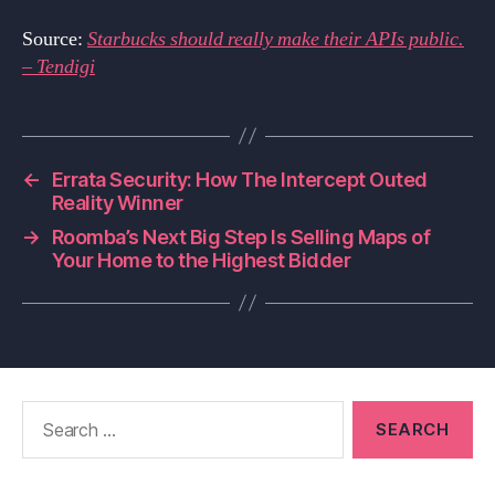
Source:
Starbucks should really make their APIs public.
– Tendigi
←
Errata Security: How The Intercept Outed
Reality Winner
→
Roomba’s Next Big Step Is Selling Maps of
Your Home to the Highest Bidder
Search
for: