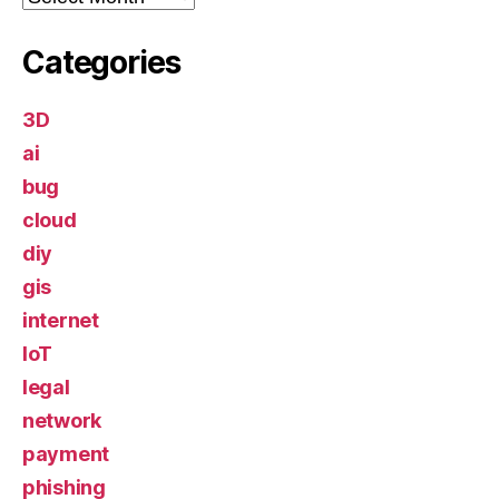
Categories
3D
ai
bug
cloud
diy
gis
internet
IoT
legal
network
payment
phishing