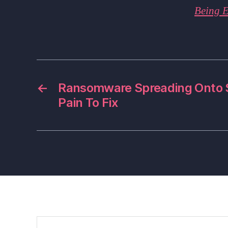
Being E
←
Ransomware Spreading Onto S
Pain To Fix
Search