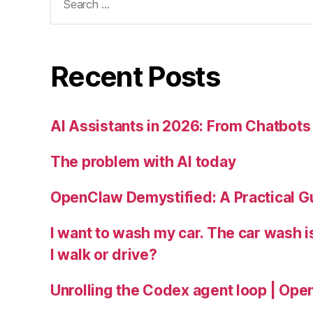
for:
Recent Posts
AI Assistants in 2026: From Chatbots 
The problem with AI today
OpenClaw Demystified: A Practical G
I want to wash my car. The car wash 
I walk or drive?
Unrolling the Codex agent loop | Ope