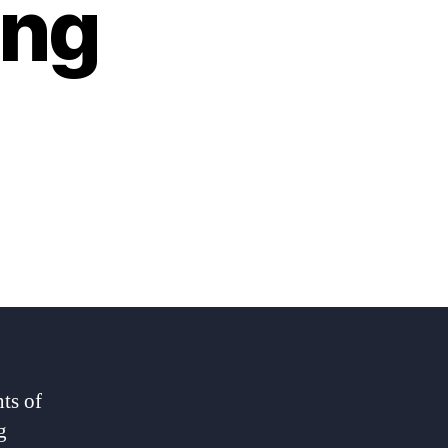
ing
ts of
g