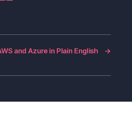
AWS and Azure in Plain English
→