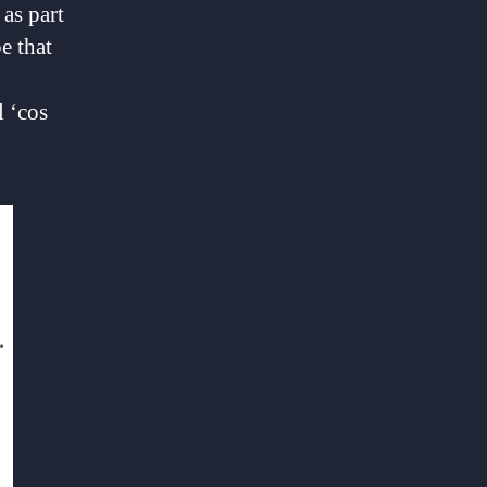
as part
e that
l ‘cos