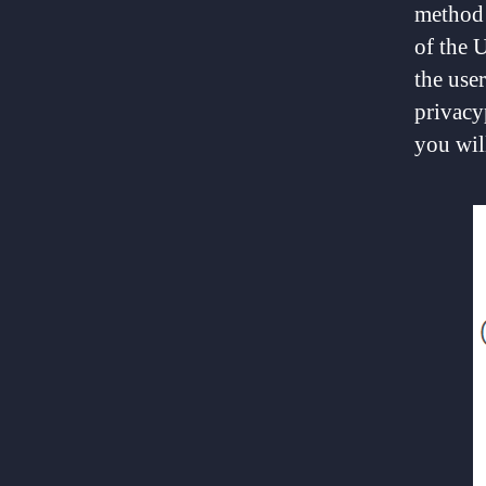
method 
of the 
the use
privacy
you will