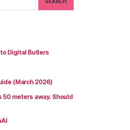
to Digital Butlers
uide (March 2026)
is 50 meters away. Should
nAI