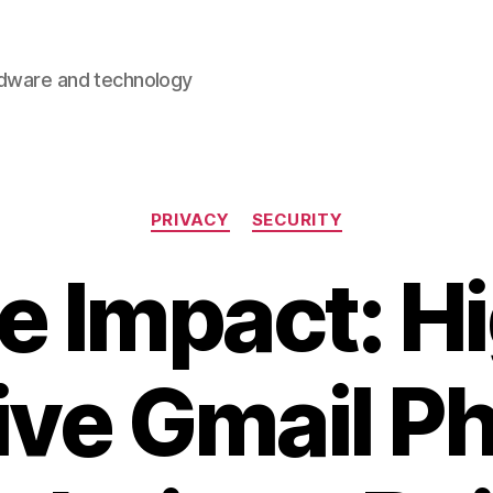
rdware and technology
Categories
PRIVACY
SECURITY
e Impact: Hi
ive Gmail P