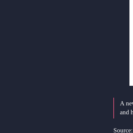
A new
and h
Source