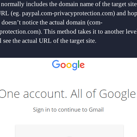
normally includes the domain name of the target site 
URL (eg. paypal.com-privacyprotection.com) and hop
r doesn’t notice the actual domain (com-
protection.com). This method takes it to another leve
 see the actual URL of the target site.