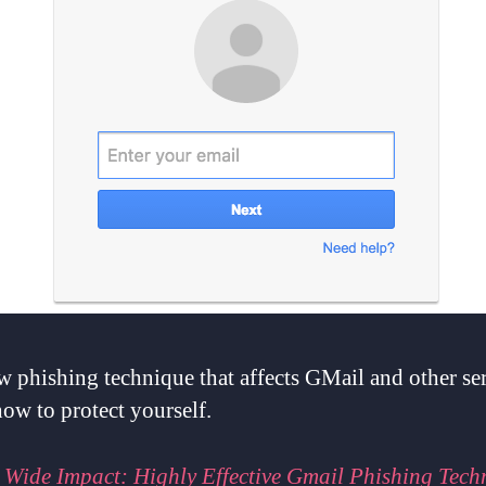
 phishing technique that affects GMail and other se
ow to protect yourself.
:
Wide Impact: Highly Effective Gmail Phishing Tech