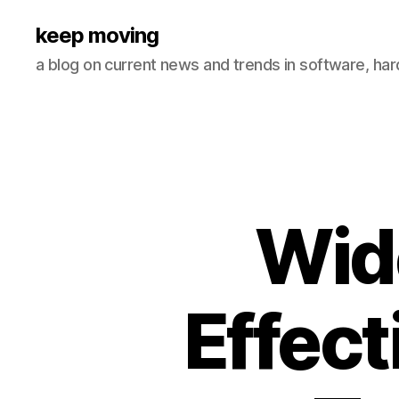
keep moving
a blog on current news and trends in software, ha
Wid
Effect