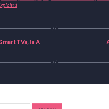
xploited
mart TVs, Is A