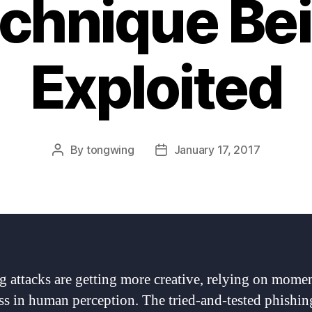
chnique Be
Exploited
By
tongwing
January 17, 2017
Post
Post
author
date
g attacks are getting more creative, relying on momen
s in human perception. The tried-and-tested phishin