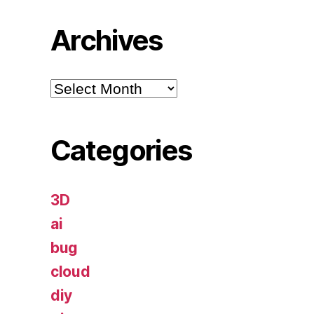
Archives
Archives
Categories
3D
ai
bug
cloud
diy