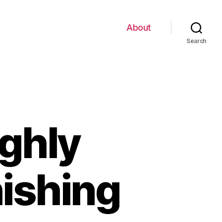
About
Search
ghly
hishing