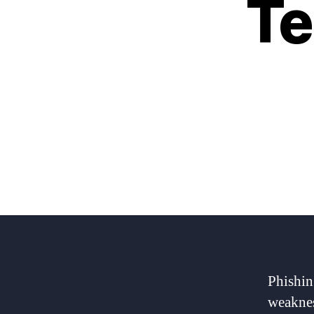
Te
Phishin
weaknes