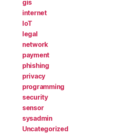
gis
internet
IoT
legal
network
payment
phishing
privacy
programming
security
sensor
sysadmin
Uncategorized