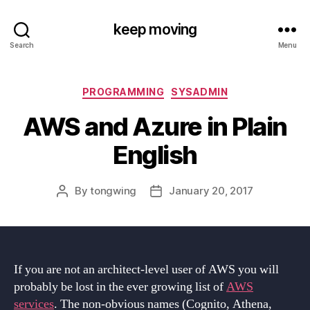
keep moving
Search
Menu
Categories
PROGRAMMING
SYSADMIN
AWS and Azure in Plain
English
By
tongwing
January 20, 2017
Post
Post
author
date
If you are not an architect-level user of AWS you will
probably be lost in the ever growing list of
AWS
services
. The non-obvious names (Cognito, Athena,