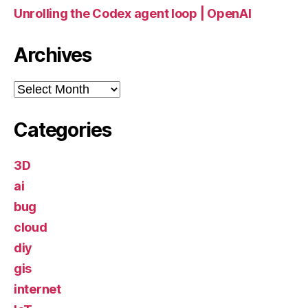
Unrolling the Codex agent loop | OpenAI
Archives
Archives
Categories
3D
ai
bug
cloud
diy
gis
internet