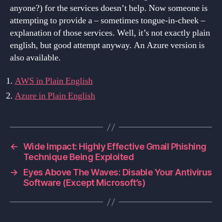
anyone?) for the services doesn’t help. Now someone is
attempting to provide a – sometimes tongue-in-cheek –
explanation of those services. Well, it’s not exactly plain
english, but good attempt anyway. An Azure version is
also available.
AWS in Plain English
Azure in Plain English
←
Wide Impact: Highly Effective Gmail Phishing
Technique Being Exploited
→
Eyes Above The Waves: Disable Your Antivirus
Software (Except Microsoft’s)