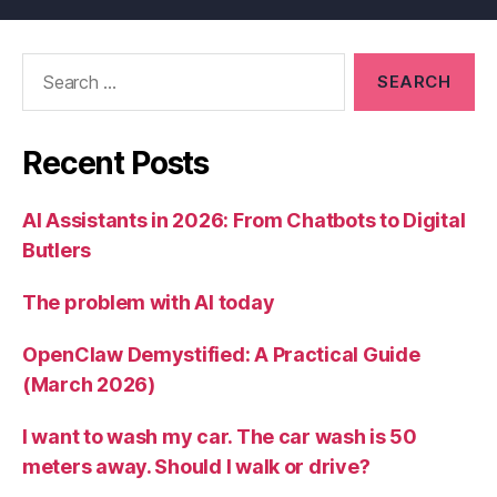
Search
for:
Recent Posts
AI Assistants in 2026: From Chatbots to Digital
Butlers
The problem with AI today
OpenClaw Demystified: A Practical Guide
(March 2026)
I want to wash my car. The car wash is 50
meters away. Should I walk or drive?