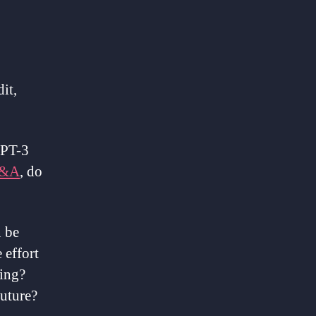
it,
 GPT-3
&A
, do
n be
 effort
ting?
future?