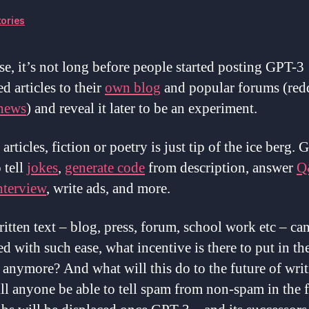
ories
se, it’s not long before people started posting GPT-3
d articles to their
own blog
and popular forums (redd
 news
) and reveal it later to be an experiment.
articles, fiction or poetry is just tip of the ice berg.
 tell
jokes
,
generate code
from description, answer
Q
nterview
, write ads, and more.
ritten text – blog, press, forum, school work etc – ca
d with such ease, what incentive is there to put in the
e anymore? And what will this do to the future of wri
l anyone be able to tell spam from non-spam in the 