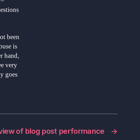
 –
uestions
not been
buse is
er hand,
ee very
ly goes
view of blog post performance
→