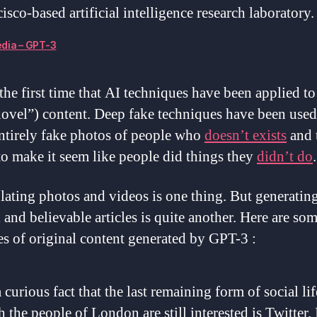
isco-based artificial intelligence research laboratory.
dia – GPT-3
 the first time that AI techniques have been applied to
novel”) content. Deep fake techniques have been used
entirely fake photos of people who
doesn’t exists
and t
to make it seem like people did things they
didn’t do
.
ating photos and videos is one thing. But generatin
 and believable articles is quite another. Here are so
s of original content generated by GPT-3 :
 a curious fact that the last remaining form of social lif
 the people of London are still interested is Twitter. 