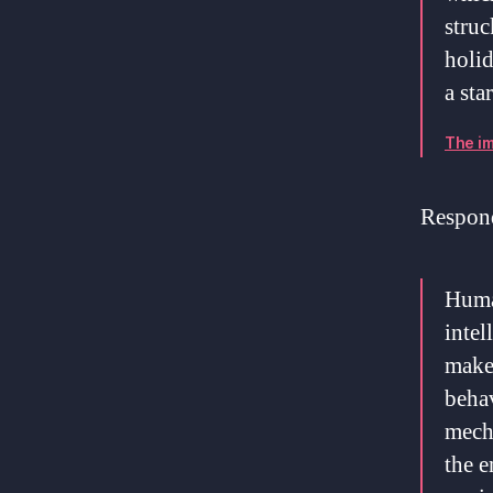
struc
holid
a sta
The im
Respond
Human
intel
make,
behav
mecha
the e