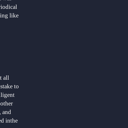
riodical
ing like
 all
istake to
lligent
 other
, and
ed inthe