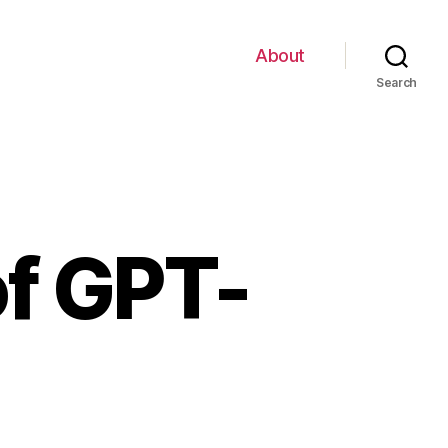
About
Search
of GPT-