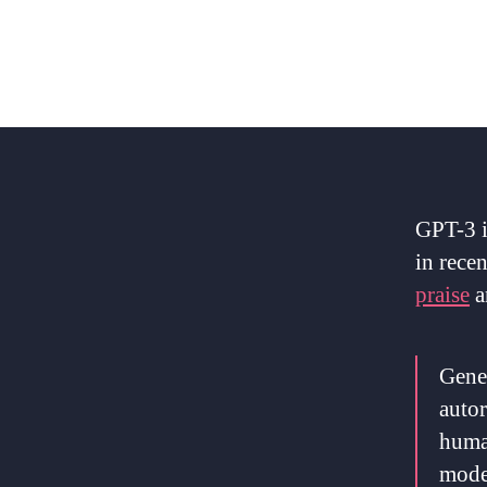
GPT-3 i
in recen
praise
a
Gener
autor
human
model