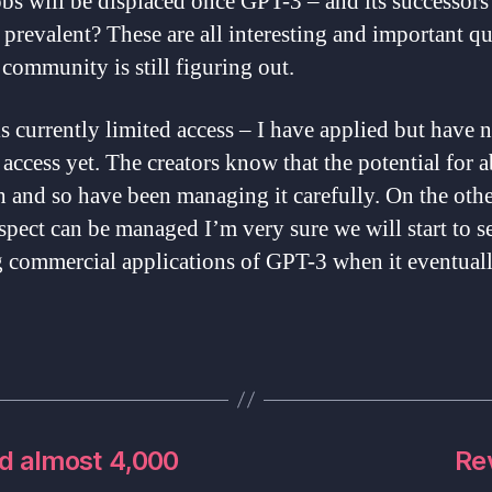
bs will be displaced once GPT-3 – and its successors
prevalent? These are all interesting and important q
 community is still figuring out.
s currently limited access – I have applied but have 
access yet. The creators know that the potential for a
h and so have been managing it carefully. On the oth
aspect can be managed I’m very sure we will start to s
g commercial applications of GPT-3 when it eventual
d almost 4,000
Re