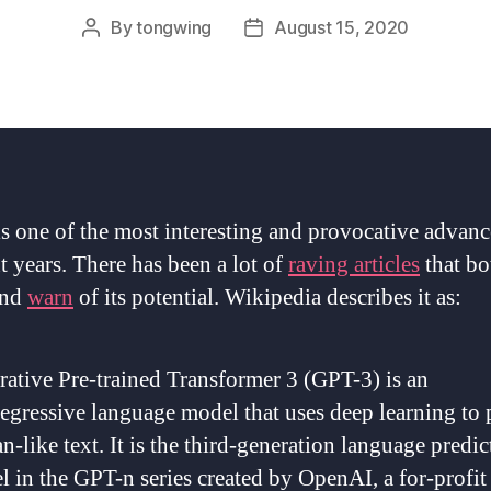
By
tongwing
August 15, 2020
Post
Post
author
date
s one of the most interesting and provocative advanc
t years. There has been a lot of
raving articles
that b
nd
warn
of its potential. Wikipedia describes it as:
ative Pre-trained Transformer 3 (GPT-3) is an
egressive language model that uses deep learning to
-like text. It is the third-generation language predic
 in the GPT-n series created by OpenAI, a for-profit