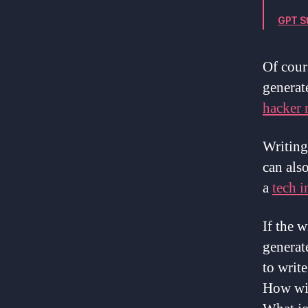
GPT St
Of cour
generate
hacker
Writing 
can also
a
tech i
If the w
generate
to writ
How wil