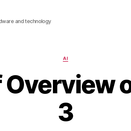
rdware and technology
Categories
AI
f Overview 
3