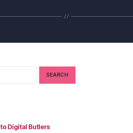
to Digital Butlers