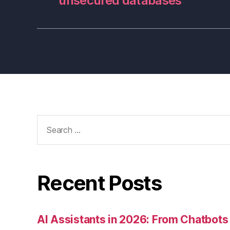
unsecured databases
Search
for:
Recent Posts
AI Assistants in 2026: From Chatbots 