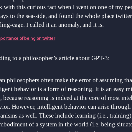
k with this curious fact when I went on one of my pe
ays to the sea-side, and found the whole place twitter
rling-cage. I called it an anomaly, and it is.
portance of being on twitter
ing to a philosopher’s article about GPT-3:
 philosophers often make the error of assuming that
ligent behavior is a form of reasoning. It is an easy m
 because reasoning is indeed at the core of most inte
ior. However, intelligent behavior can arise through
nisms as well. These include learning (i.e., training)
mbodiment of a system in the world (i.e. being situat