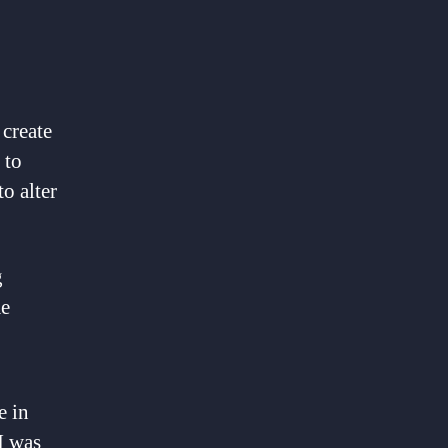
 create
 to
o alter
g
me
e in
I was