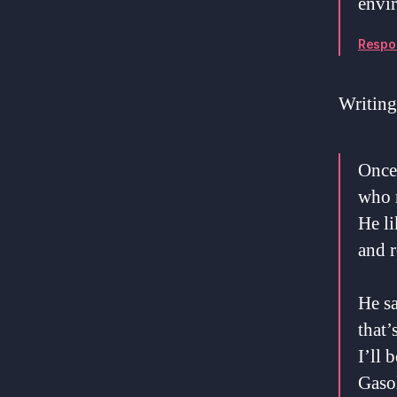
envir
Respo
Writing
Once
who 
He li
and r
He sa
that’
I’ll 
Gaso