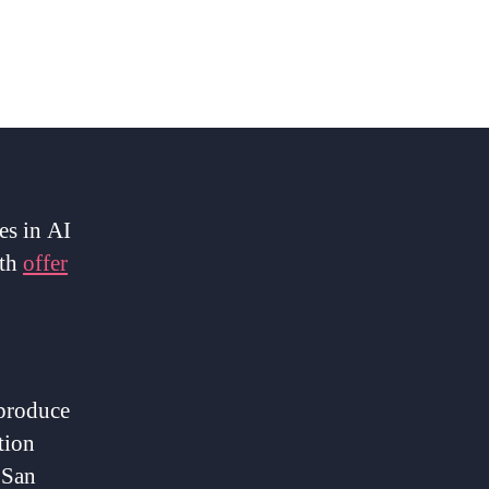
es in AI
oth
offer
 produce
tion
 San