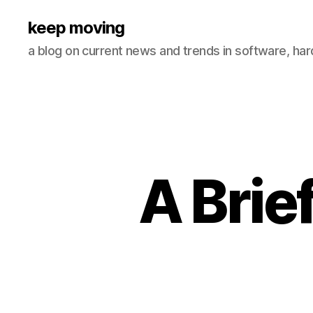
keep moving
a blog on current news and trends in software, ha
A Brie