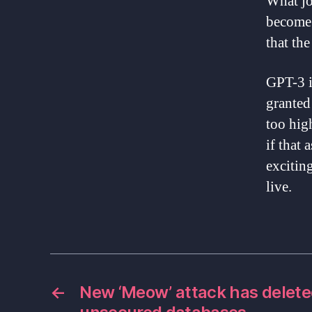
What jo
become 
that the
GPT-3 i
granted 
too hig
if that 
excitin
live.
←
New ‘Meow’ attack has delete