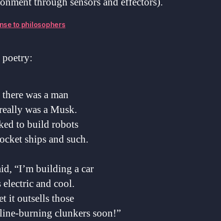
onment through sensors and effectors).
nse to philosophers
 poetry:
 there was a man
really was a Musk.
ked to build robots
ocket ships and such.
id, “I’m building a car
s electric and cool.
bet it outsells those
line-burning clunkers soon!”