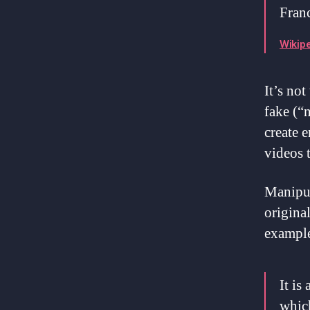
Franc
Wikipe
It’s not
fake (“
create 
videos 
Manipul
original
example
It is
which