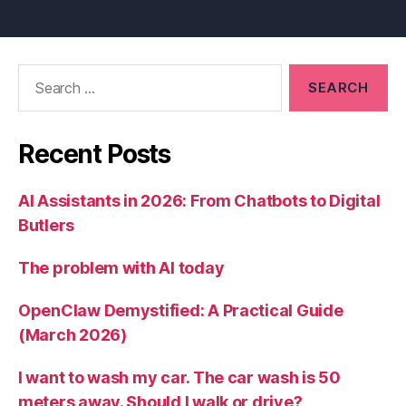
Search
for:
Recent Posts
AI Assistants in 2026: From Chatbots to Digital
Butlers
The problem with AI today
OpenClaw Demystified: A Practical Guide
(March 2026)
I want to wash my car. The car wash is 50
meters away. Should I walk or drive?