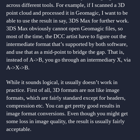
across different tools. For example, if I scanned a 3D
point cloud and processed it in Geomagic, I want to be
able to use the result in say, 3DS Max for further work.
3DS Max obviously cannot open Geomagic files, so
most of the time, the DCC artist have to figure out the
intermediate format that’s supported by both software,
and use that as a mid-point to bridge the gap. That is,
instead of A->B, you go through an intermediary X, via
A->X->B.
While it sounds logical, it usually doesn’t work in
practice. First of all, 3D formats are not like image
formats, which are fairly standard except for headers,
compression etc. You can get pretty good results in
image format conversions. Even though you might get
some loss in image quality, the result is usually fairly
acceptable.