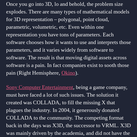
Once you go into 3D, lo and behold, the problem size
explodes. There are many types of mathematical models
for 3D representation – polygonal, point cloud,
parametric, volumetric, etc. Even within one
representation you have tons of parameters. Each
software chooses how it wants to use and interprets those
parameters, and it varies widely from software to
software. The result is that moving digital assets across
software is a pain. In fact companies exist to sooth those
pain (Right Hemisphere,
Okino
).
Sony Computer Entertainment
, being a game company,
must have faced a lot of such issues. The solution it
created was COLLADA, to fill the missing X that
plagues the industry. In 2004, it generously donated
COLLADA to the community. The competing format
back in the days was X3D, the successor to VRML. X3D
was mainly driven by the academia, and did not have the