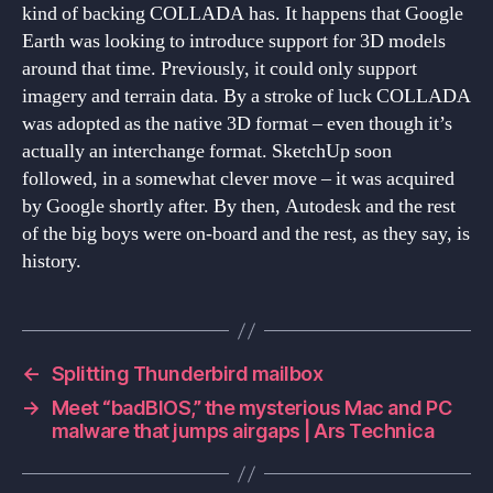
kind of backing COLLADA has. It happens that Google
Earth was looking to introduce support for 3D models
around that time. Previously, it could only support
imagery and terrain data. By a stroke of luck COLLADA
was adopted as the native 3D format – even though it’s
actually an interchange format. SketchUp soon
followed, in a somewhat clever move – it was acquired
by Google shortly after. By then, Autodesk and the rest
of the big boys were on-board and the rest, as they say, is
history.
←
Splitting Thunderbird mailbox
→
Meet “badBIOS,” the mysterious Mac and PC
malware that jumps airgaps | Ars Technica