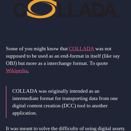
Some of you might know that
COLLADA
was not
supposed to be used as an end-format in itself (like say
OBJ) but more as a interchange format. To quote
Wikipedia
,
COLLADA was originally intended as an
intermediate format for transporting data from one
digital content creation (DCC) tool to another
application.
It was meant to solve the difficulty of using digital assets