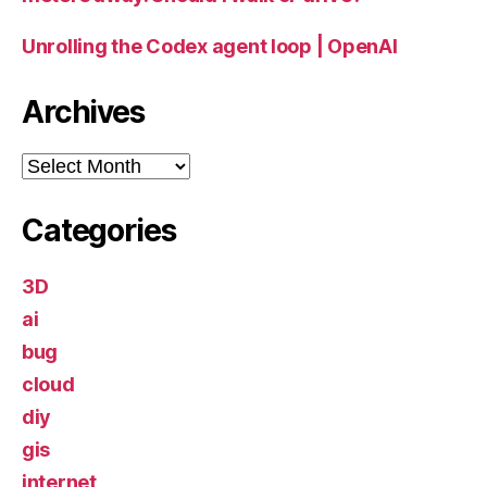
Unrolling the Codex agent loop | OpenAI
Archives
Archives
Categories
3D
ai
bug
cloud
diy
gis
internet