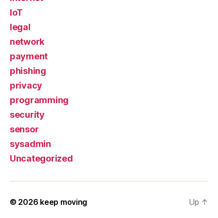
IoT
legal
network
payment
phishing
privacy
programming
security
sensor
sysadmin
Uncategorized
© 2026
keep moving
Up
↑