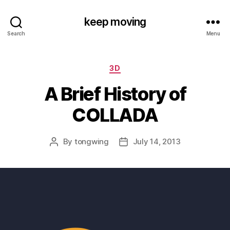
keep moving
Search
Menu
Categories
3D
A Brief History of
COLLADA
By
tongwing
July 14, 2013
Post
Post
author
date