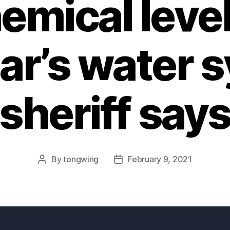
emical level
r’s water 
sheriff say
By
tongwing
February 9, 2021
Post
Post
author
date