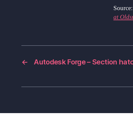
Source
at Olds
←
Autodesk Forge – Section hat