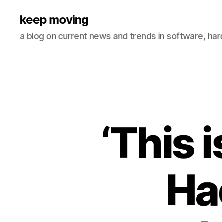
keep moving
a blog on current news and trends in software, ha
‘This 
Ha