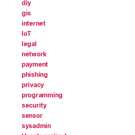
diy
gis
internet
IoT
legal
network
payment
phishing
privacy
programming
security
sensor
sysadmin