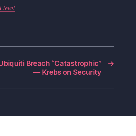
 level
Ubiquiti Breach “Catastrophic”
→
— Krebs on Security