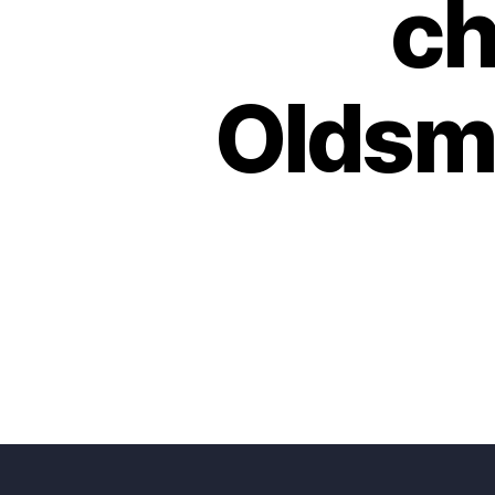
ch
Oldsma