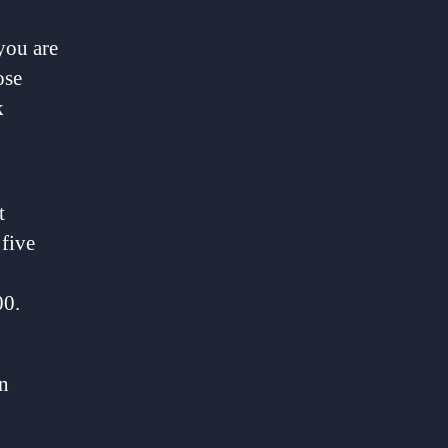
you are
ose
k
t
 five
00.
in