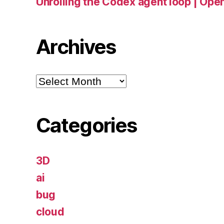
Unrolling the Codex agent loop | Ope
Archives
Archives
Categories
3D
ai
bug
cloud