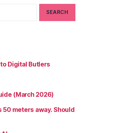
to Digital Butlers
uide (March 2026)
is 50 meters away. Should