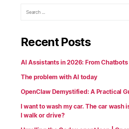
Search
for:
Recent Posts
AI Assistants in 2026: From Chatbots 
The problem with AI today
OpenClaw Demystified: A Practical G
I want to wash my car. The car wash 
I walk or drive?