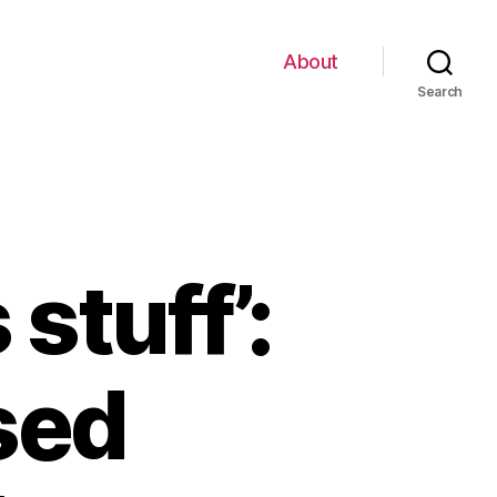
About
Search
stuff’:
sed