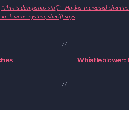
:
‘This is dangerous stuff’: Hacker increased chemical
mar’s water system, sheriff says
ches
Whistleblower: 