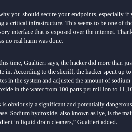
 why you should secure your endpoints, especially if 
g a critical infrastructure. This seems to be one of th
sory interface that is exposed over the internet. Than
s no real harm was done.
his time, Gualtieri says, the hacker did more than jus
e in. According to the sheriff, the hacker spent up to
tes in the system and adjusted the amount of sodium
xide in the water from 100 parts per million to 11,1
 is obviously a significant and potentially dangerous
ase. Sodium hydroxide, also known as lye, is the ma
dient in liquid drain cleaners,” Gualtieri added.