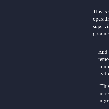
This is
operatin
supervi
goodnes
And t
remot
minu
hydro
“This
incre
ingre