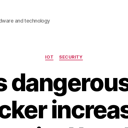
rdware and technology
Categories
IOT
SECURITY
is dangerous 
cker increa