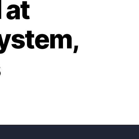
 at
system,
s