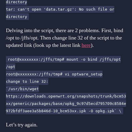
directory
tar: can't open 'data.tar.gz': No such file or
directory
Delving into the script, there are 2 problems. First, bind
/opt to /jffs/opt. Then change line 32 of the script to the
updated link (look up the latest link
here
).
root@xxxxxxxx:/jffs/tmp# mount -o bind /jffs/opt
/opt
root@xxxxxxxx:/jffs/tmp# vi optware_setup
change to line 32:
`/usr/bin/wget
https://downloads.openwrt.org/snapshots/trunk/bcm53
xx/generic/packages/base/opkg_9c97d5ecd795709c8584e
972bfdf3aee3a5b846d-10_bcm53xx.ipk -O opkg.ipk` \
Let’s try again.