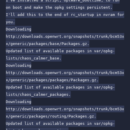
I've installed a script, optware_boottime, to run
on boot and make the opkg settings persistent.
I'll add this to the end of rc_startup in nvram for
you.
Downloading
http://downloads.openwrt.org/snapshots/trunk/bcm53x
x/generic/packages/base/Packages.gz.
Updated list of available packages in var/opkg-
lists/chaos_calmer_base.
Downloading
http://downloads.openwrt.org/snapshots/trunk/bcm53x
x/generic/packages/packages/Packages.gz.
Updated list of available packages in var/opkg-
lists/chaos_calmer_packages.
Downloading
http://downloads.openwrt.org/snapshots/trunk/bcm53x
x/generic/packages/routing/Packages.gz.
Updated list of available packages in var/opkg-