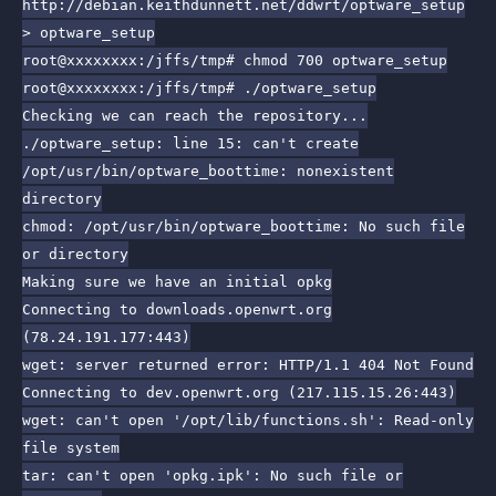
http://debian.keithdunnett.net/ddwrt/optware_setup
> optware_setup
root@xxxxxxxx:/jffs/tmp# chmod 700 optware_setup
root@xxxxxxxx:/jffs/tmp# ./optware_setup
Checking we can reach the repository...
./optware_setup: line 15: can't create
/opt/usr/bin/optware_boottime: nonexistent
directory
chmod: /opt/usr/bin/optware_boottime: No such file
or directory
Making sure we have an initial opkg
Connecting to downloads.openwrt.org
(78.24.191.177:443)
wget: server returned error: HTTP/1.1 404 Not Found
Connecting to dev.openwrt.org (217.115.15.26:443)
wget: can't open '/opt/lib/functions.sh': Read-only
file system
tar: can't open 'opkg.ipk': No such file or