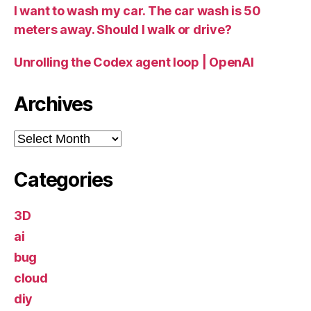
I want to wash my car. The car wash is 50
meters away. Should I walk or drive?
Unrolling the Codex agent loop | OpenAI
Archives
Archives
Categories
3D
ai
bug
cloud
diy