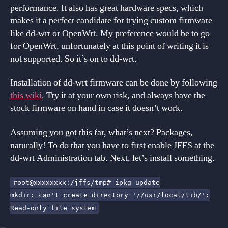
performance. It also has great hardware specs, which
makes it a perfect candidate for trying custom firmware
like dd-wrt or OpenWrt. My preference would be to go
for OpenWrt, unfortunately at this point of writing it is
not supported. So it’s on to dd-wrt.
Installation of dd-wrt firmware can be done by following
this wiki
. Try it at your own risk, and always have the
stock firmware on hand in case it doesn’t work.
Assuming you got this far, what’s next? Packages,
naturally! To do that you have to first enable JFFS at the
dd-wrt Administration tab. Next, let’s install something.
root@xxxxxxxx:/jffs/tmp# ipkg update
mkdir: can't create directory '//usr/local/lib/':
Read-only file system