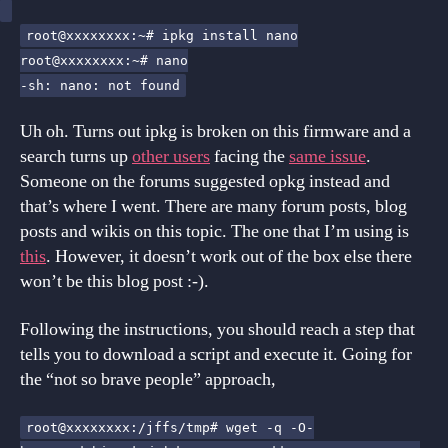
root@xxxxxxxx:~# ipkg install nano
root@xxxxxxxx:~# nano
-sh: nano: not found
Uh oh. Turns out ipkg is broken on this firmware and a
search turns up
other users
facing the
same issue
.
Someone on the forums suggested opkg instead and
that’s where I went. There are many forum posts, blog
posts and wikis on this topic. The one that I’m using is
this
. However, it doesn’t work out of the box else there
won’t be this blog post :-).
Following the instructions, you should reach a step that
tells you to download a script and execute it. Going for
the “not so brave people” approach,
root@xxxxxxxx:/jffs/tmp# wget -q -O-