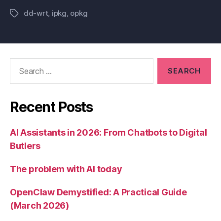
dd-wrt
,
ipkg
,
opkg
Tags
Search
for:
Recent Posts
AI Assistants in 2026: From Chatbots to Digital
Butlers
The problem with AI today
OpenClaw Demystified: A Practical Guide
(March 2026)