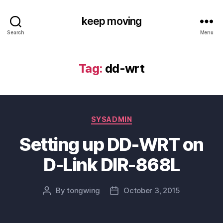
keep moving
Search
Menu
Tag:
dd-wrt
Categories
SYSADMIN
Setting up DD-WRT on
D-Link DIR-868L
By
tongwing
October 3, 2015
Post
Post
author
date