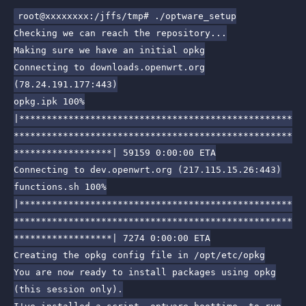
root@xxxxxxxx:/jffs/tmp# ./optware_setup
Checking we can reach the repository...
Making sure we have an initial opkg
Connecting to downloads.openwrt.org
(78.24.191.177:443)
opkg.ipk 100%
|**************************************************
***************************************************
******************| 59159 0:00:00 ETA
Connecting to dev.openwrt.org (217.115.15.26:443)
functions.sh 100%
|**************************************************
***************************************************
******************| 7274 0:00:00 ETA
Creating the opkg config file in /opt/etc/opkg
You are now ready to install packages using opkg
(this session only).