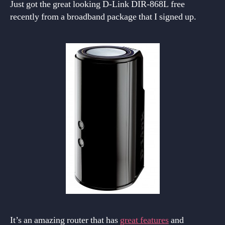
Just got the great looking D-Link DIR-868L free
recently from a broadband package that I signed up.
It’s an amazing router that has
great features
and