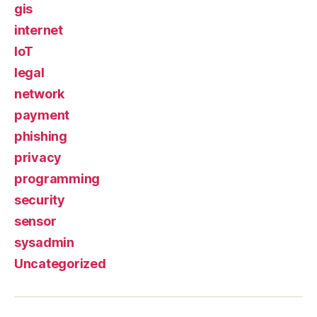
gis
internet
IoT
legal
network
payment
phishing
privacy
programming
security
sensor
sysadmin
Uncategorized