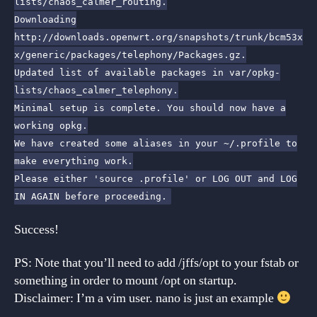
lists/chaos_calmer_routing.
Downloading
http://downloads.openwrt.org/snapshots/trunk/bcm53x
x/generic/packages/telephony/Packages.gz.
Updated list of available packages in var/opkg-
lists/chaos_calmer_telephony.
Minimal setup is complete. You should now have a
working opkg.
We have created some aliases in your ~/.profile to
make everything work.
Please either 'source .profile' or LOG OUT and LOG
IN AGAIN before proceeding.
Success!
PS: Note that you’ll need to add /jffs/opt to your fstab or
something in order to mount /opt on startup.
Disclaimer: I’m a vim user. nano is just an example