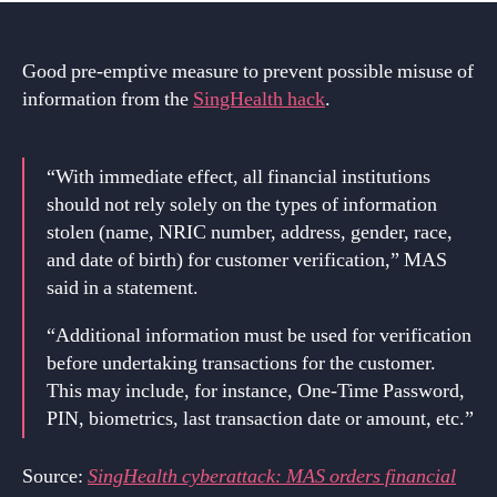
Good pre-emptive measure to prevent possible misuse of
information from the
SingHealth hack
.
“With immediate effect, all financial institutions
should not rely solely on the types of information
stolen (name, NRIC number, address, gender, race,
and date of birth) for customer verification,” MAS
said in a statement.
“Additional information must be used for verification
before undertaking transactions for the customer.
This may include, for instance, One-Time Password,
PIN, biometrics, last transaction date or amount, etc.”
Source:
SingHealth cyberattack: MAS orders financial