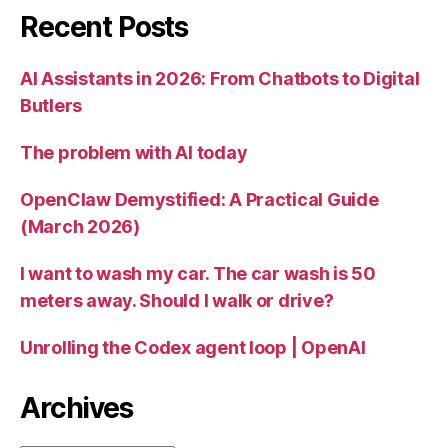
Recent Posts
AI Assistants in 2026: From Chatbots to Digital
Butlers
The problem with AI today
OpenClaw Demystified: A Practical Guide
(March 2026)
I want to wash my car. The car wash is 50
meters away. Should I walk or drive?
Unrolling the Codex agent loop | OpenAI
Archives