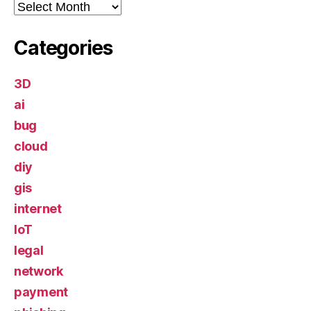
Archives
Categories
3D
ai
bug
cloud
diy
gis
internet
IoT
legal
network
payment