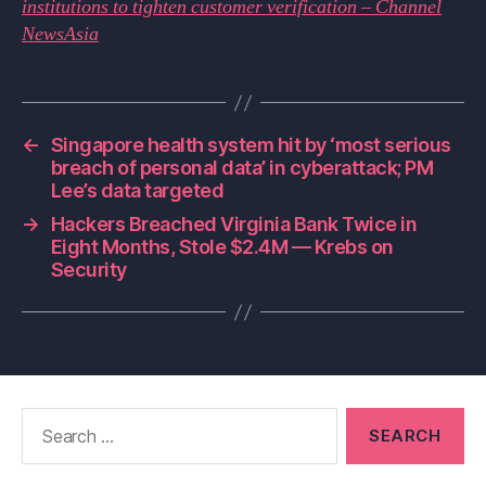
institutions to tighten customer verification – Channel
NewsAsia
←
Singapore health system hit by ‘most serious
breach of personal data’ in cyberattack; PM
Lee’s data targeted
→
Hackers Breached Virginia Bank Twice in
Eight Months, Stole $2.4M — Krebs on
Security
Search
for: