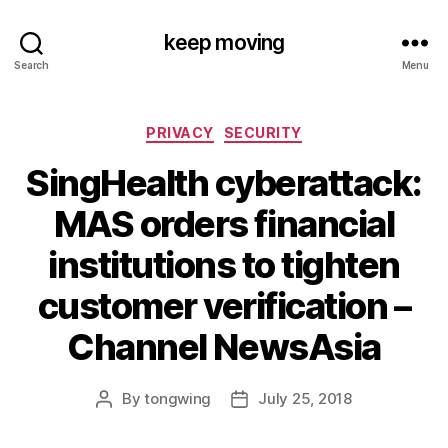
keep moving
Search
Menu
Categories
PRIVACY
SECURITY
SingHealth cyberattack:
MAS orders financial
institutions to tighten
customer verification –
Channel NewsAsia
By
tongwing
July 25, 2018
Post
Post
author
date