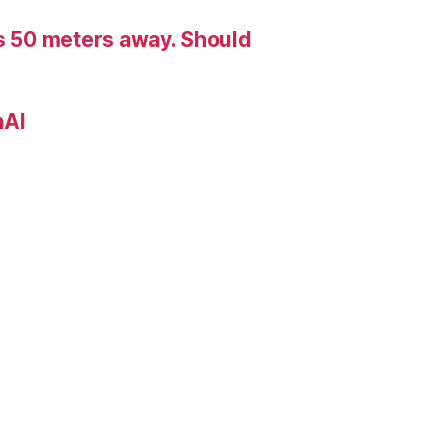
is 50 meters away. Should
nAI