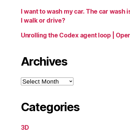
I want to wash my car. The car wash 
I walk or drive?
Unrolling the Codex agent loop | Ope
Archives
Archives
Categories
3D