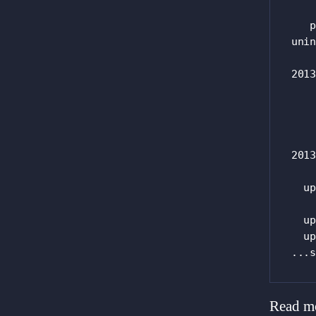
    
   p
unin
2013
    
    
2013
  up
    
  up
  up
...s
Read m