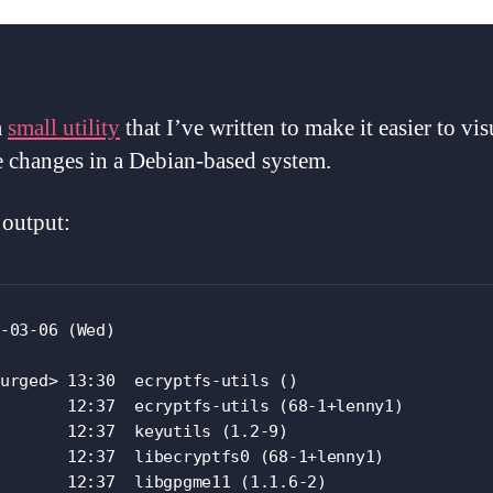
a
small utility
that I’ve written to make it easier to vis
 changes in a Debian-based system.
output:
-03-06 (Wed)

urged> 13:30  ecryptfs-utils ()

       12:37  ecryptfs-utils (68-1+lenny1)

       12:37  keyutils (1.2-9)

       12:37  libecryptfs0 (68-1+lenny1)

       12:37  libgpgme11 (1.1.6-2)
