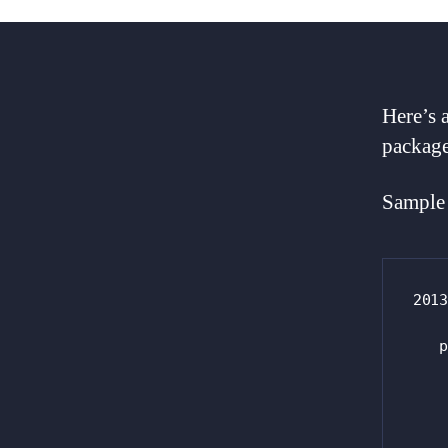
Here’s 
package
Sample 
2013
   p
    
    
    
    