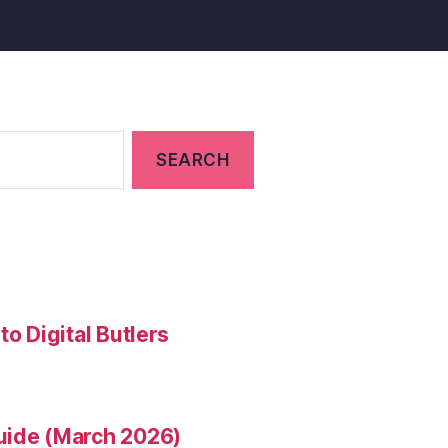
to Digital Butlers
uide (March 2026)