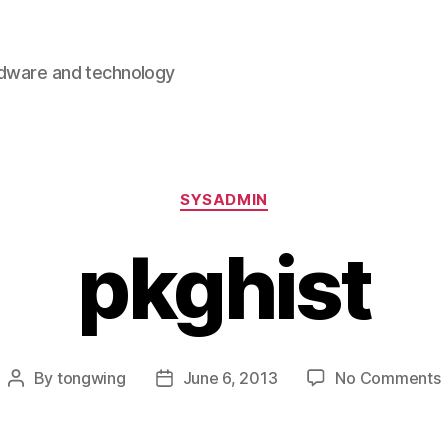
rdware and technology
Categories
SYSADMIN
pkghist
By
tongwing
June 6, 2013
No Comments
Post
Post
p
author
date