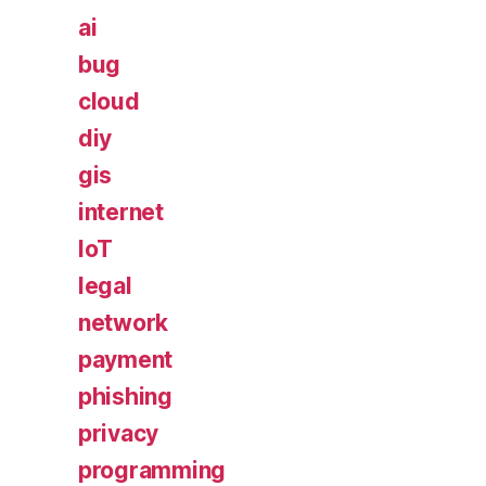
ai
bug
cloud
diy
gis
internet
IoT
legal
network
payment
phishing
privacy
programming