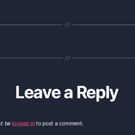
Leave a Reply
st be
logged in
to post a comment.