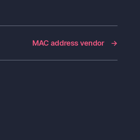
MAC address vendor
→