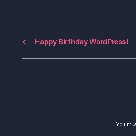
←
Happy Birthday WordPress!
You mu