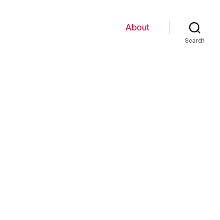
About
Search
on
kghist