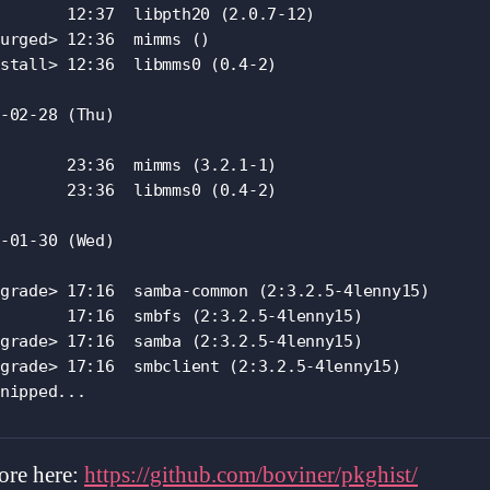
       12:37  libpth20 (2.0.7-12)

urged> 12:36  mimms ()

stall> 12:36  libmms0 (0.4-2)

-02-28 (Thu)

       23:36  mimms (3.2.1-1)

       23:36  libmms0 (0.4-2)

-01-30 (Wed)

grade> 17:16  samba-common (2:3.2.5-4lenny15)

       17:16  smbfs (2:3.2.5-4lenny15)

grade> 17:16  samba (2:3.2.5-4lenny15)

grade> 17:16  smbclient (2:3.2.5-4lenny15)

nipped...
ore here:
https://github.com/boviner/pkghist/