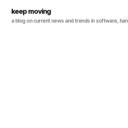
keep moving
a blog on current news and trends in software, ha