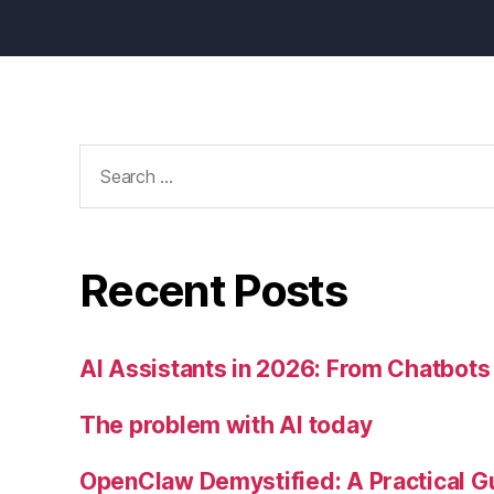
Search
for:
Recent Posts
AI Assistants in 2026: From Chatbots 
The problem with AI today
OpenClaw Demystified: A Practical G