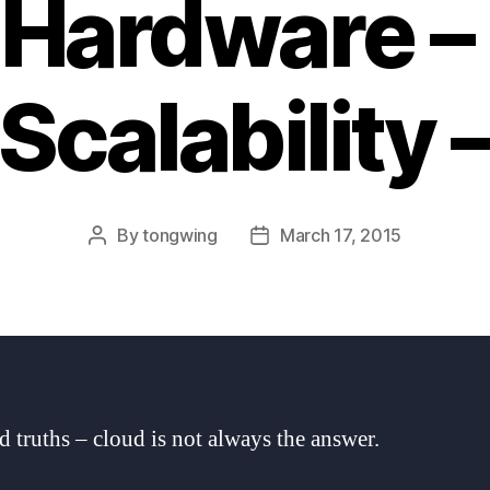
 Hardware –
Scalability 
By
tongwing
March 17, 2015
Post
Post
author
date
d truths – cloud is not always the answer.