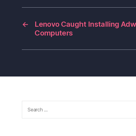
←
Lenovo Caught Installing Ad
Computers
Search
for: