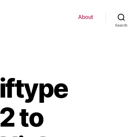
About
Search
ftype
2 to