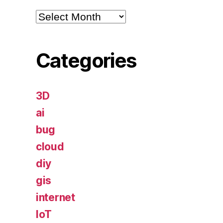
Archives
Categories
3D
ai
bug
cloud
diy
gis
internet
IoT