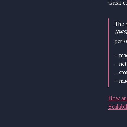
Great 
The r
AWS 
perf
– mac
– net
– sto
– ma
How an
Scalabil