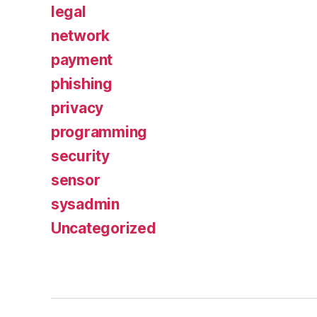
legal
network
payment
phishing
privacy
programming
security
sensor
sysadmin
Uncategorized