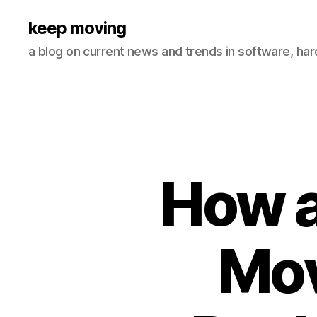
keep moving
a blog on current news and trends in software, ha
How 
Mov