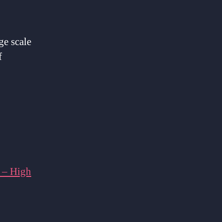
ge scale
f
 – High