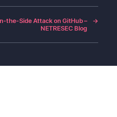
n-the-Side Attack on GitHub –
→
NETRESEC Blog