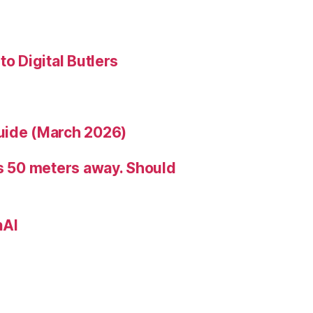
to Digital Butlers
uide (March 2026)
is 50 meters away. Should
nAI