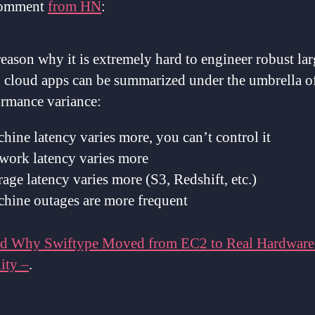
comment
from HN
:
eason why it is extremely hard to engineer robust lar
cloud apps can be summarized under the umbrella o
ormance variance:
hine latency varies more, you can’t control it
work latency varies more
rage latency varies more (S3, Redshift, etc.)
chine outages are more frequent
d Why Swiftype Moved from EC2 to Real Hardware
ity –
.