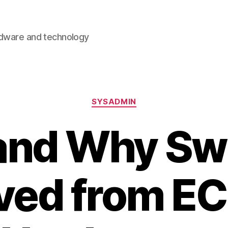
rdware and technology
Categories
SYSADMIN
and Why Swi
ed from EC