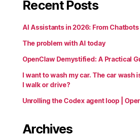
Recent Posts
AI Assistants in 2026: From Chatbots 
The problem with AI today
OpenClaw Demystified: A Practical G
I want to wash my car. The car wash 
I walk or drive?
Unrolling the Codex agent loop | Ope
Archives