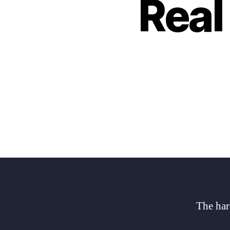
Real
The har