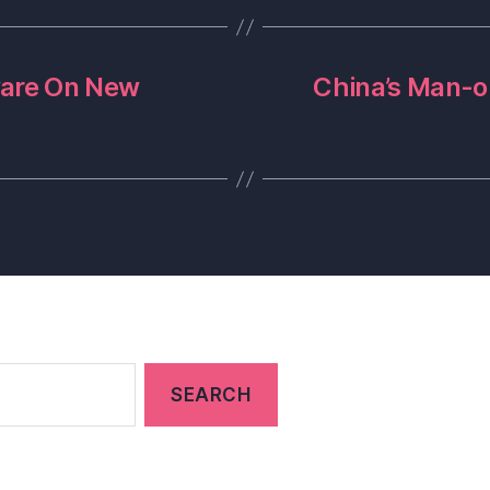
ware On New
China’s Man-o