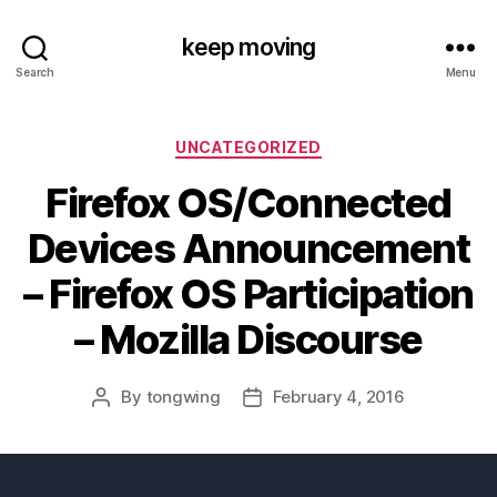
keep moving
Search
Menu
Categories
UNCATEGORIZED
Firefox OS/Connected
Devices Announcement
– Firefox OS Participation
– Mozilla Discourse
By
tongwing
February 4, 2016
Post
Post
author
date