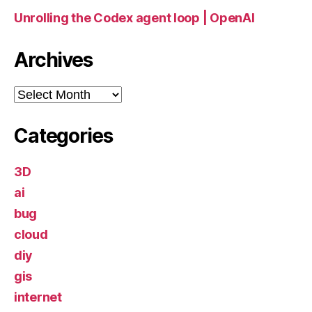
Unrolling the Codex agent loop | OpenAI
Archives
Archives
Categories
3D
ai
bug
cloud
diy
gis
internet