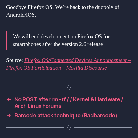
Goodbye Firefox OS. We’re back to the duopoly of
Android/iOS.
We will end development on Firefox OS for
smartphones after the version 2.6 release
Source:
Firefox OS/Connected Devices Announcement –
Firefox OS Participation – Mozilla Discourse
←
No POST after rm -rf / / Kernel & Hardware /
Arch Linux Forums
→
Barcode attack technique (Badbarcode)