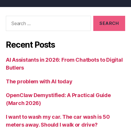
Search
for:
Recent Posts
AI Assistants in 2026: From Chatbots to Digital
Butlers
The problem with AI today
OpenClaw Demystified: A Practical Guide
(March 2026)
I want to wash my car. The car wash is 50
meters away. Should I walk or drive?