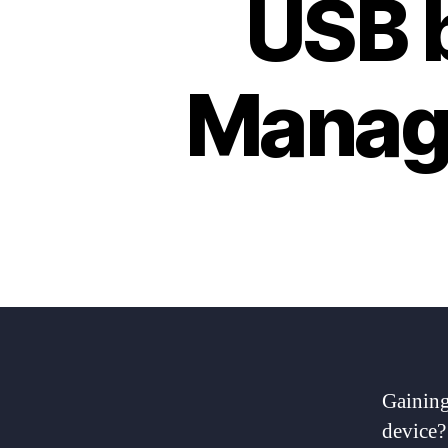
USB b
Manag
Gaining
device? 