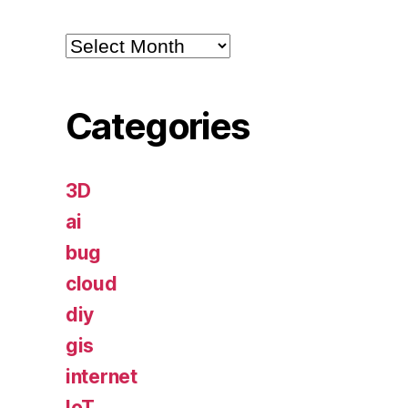
Archives
Categories
3D
ai
bug
cloud
diy
gis
internet
IoT