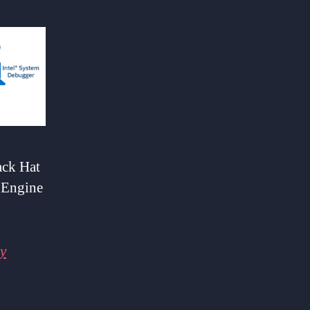
ack Hat
 Engine
y