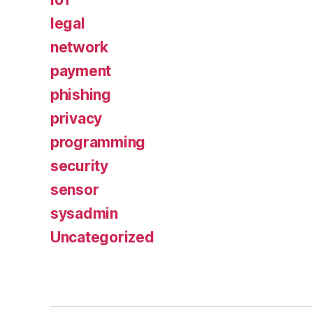
legal
network
payment
phishing
privacy
programming
security
sensor
sysadmin
Uncategorized