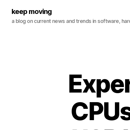
keep moving
a blog on current news and trends in software, ha
Exper
CPUs