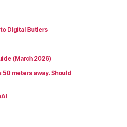
to Digital Butlers
uide (March 2026)
is 50 meters away. Should
nAI