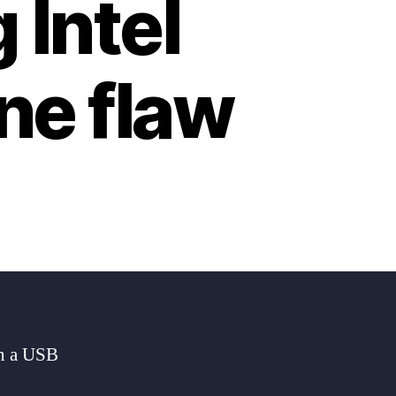
 Intel
e flaw
in a USB