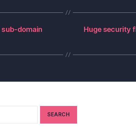
to sub-domain
Huge security f