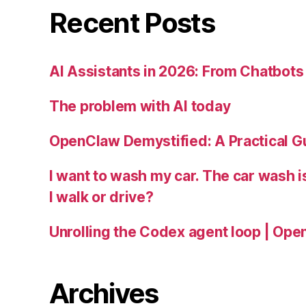
Recent Posts
AI Assistants in 2026: From Chatbots 
The problem with AI today
OpenClaw Demystified: A Practical G
I want to wash my car. The car wash 
I walk or drive?
Unrolling the Codex agent loop | Ope
Archives