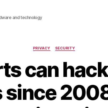
rdware and technology
Categories
PRIVACY
SECURITY
ts can hac
 since 2008