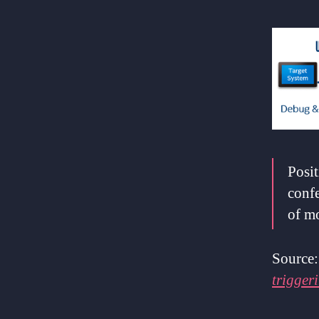
Posit
conf
of m
Source
trigger