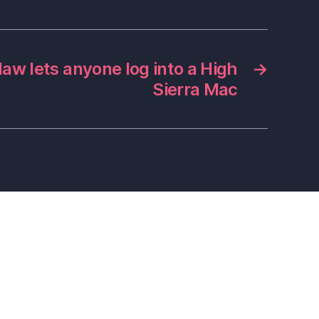
law lets anyone log into a High
→
Sierra Mac