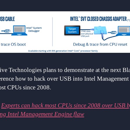
ive Technologies plans to demonstrate at the next Bl
erence how to hack over USB into Intel Management
ost CPUs since 2008.
:
Experts can hack most CPUs since 2008 over USB b
ing Intel Management Engine flaw