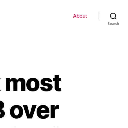
About
Search
k most
 over