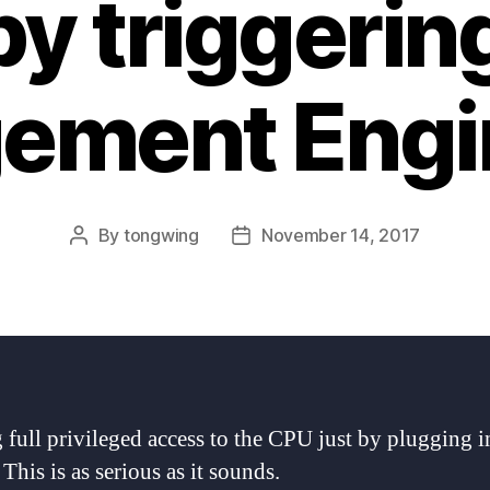
y triggering
ement Engin
By
tongwing
November 14, 2017
Post
Post
author
date
 full privileged access to the CPU just by plugging 
This is as serious as it sounds.