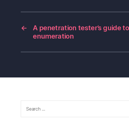
←
A penetration tester’s guide 
enumeration
Search
for: