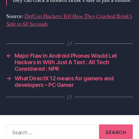
they can crack a modern Brink’s safe in just a minute.
Source:
DefCon Hackers Tell How They Cracked Brink’s
Safe in 60 Seconds
←
Major Flaw In Android Phones Would Let
Hackers In With Just A Text : All Tech
Considered : NPR
→
What DirectX 12 means for gamers and
developers – PC Gamer
Search
for: