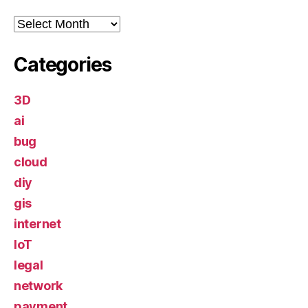
Archives
Categories
3D
ai
bug
cloud
diy
gis
internet
IoT
legal
network
payment