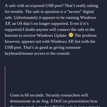
A safe with an exposed USB port? That’s really asking
for trouble. The safe in question is a “secure” digital
safe. Unfortunately it appears to be running Windows
XP, an OS that’s no longer supported. Even if it’s
supported I doubt anyone will connect the safe to the
Internet to receive Windows Update.
The problem
however, appears not with Windows XP, but with the
USB port. That’s as good as giving someone
keyboard/mouse access to the console.
Gone in 60 seconds. Security researchers will
demonstrate at an Aug. 8 DefCon presentation how