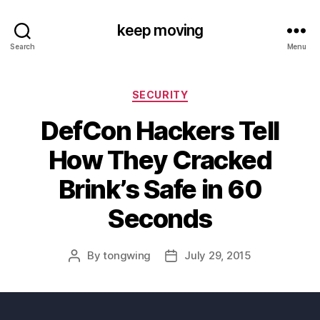
keep moving
Search
Menu
Categories
SECURITY
DefCon Hackers Tell
How They Cracked
Brink’s Safe in 60
Seconds
By
tongwing
July 29, 2015
Post
Post
author
date