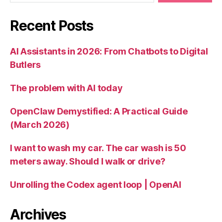
Recent Posts
AI Assistants in 2026: From Chatbots to Digital
Butlers
The problem with AI today
OpenClaw Demystified: A Practical Guide
(March 2026)
I want to wash my car. The car wash is 50
meters away. Should I walk or drive?
Unrolling the Codex agent loop | OpenAI
Archives