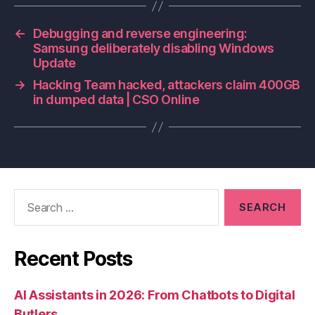
←
Debugging and reverse engineering:
Samsung deliberately disabling Windows
Update
→
Hacking Team hacked, attackers claim 400GB
in dumped data | CSO Online
Search
for:
Recent Posts
AI Assistants in 2026: From Chatbots to Digital
Butlers