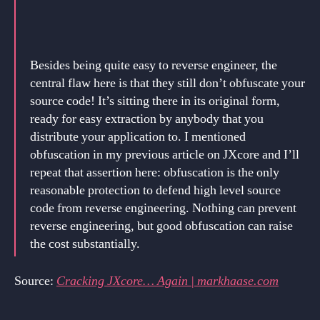
Besides being quite easy to reverse engineer, the
central flaw here is that they still don’t obfuscate your
source code! It’s sitting there in its original form,
ready for easy extraction by anybody that you
distribute your application to. I mentioned
obfuscation in my previous article on JXcore and I’ll
repeat that assertion here: obfuscation is the only
reasonable protection to defend high level source
code from reverse engineering. Nothing can prevent
reverse engineering, but good obfuscation can raise
the cost substantially.
Source:
Cracking JXcore… Again | markhaase.com