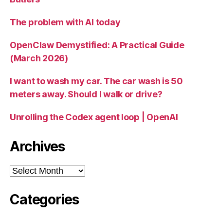
The problem with AI today
OpenClaw Demystified: A Practical Guide
(March 2026)
I want to wash my car. The car wash is 50
meters away. Should I walk or drive?
Unrolling the Codex agent loop | OpenAI
Archives
Archives
Categories