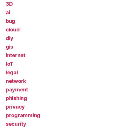
3D
ai
bug
cloud
diy
gis
internet
IoT
legal
network
payment
phishing
privacy
programming
security