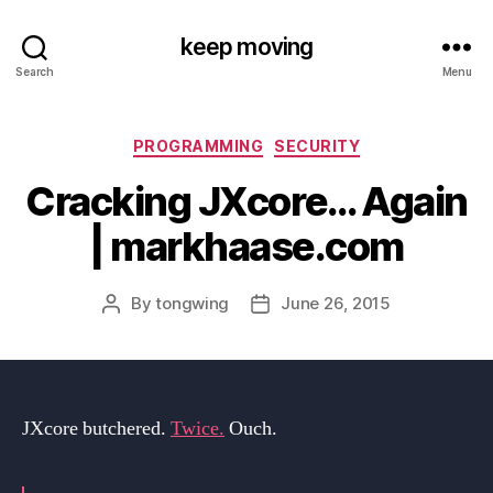
keep moving
Search
Menu
Categories
PROGRAMMING
SECURITY
Cracking JXcore… Again
| markhaase.com
By
tongwing
June 26, 2015
Post
Post
author
date
JXcore butchered.
Twice.
Ouch.