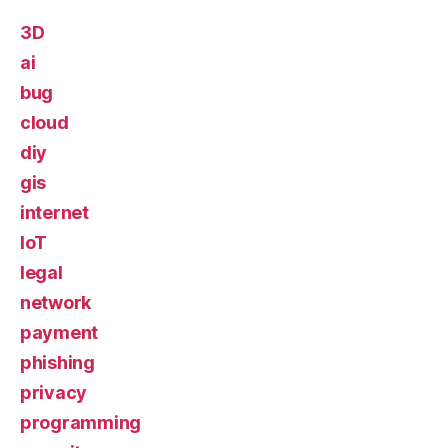
3D
ai
bug
cloud
diy
gis
internet
IoT
legal
network
payment
phishing
privacy
programming