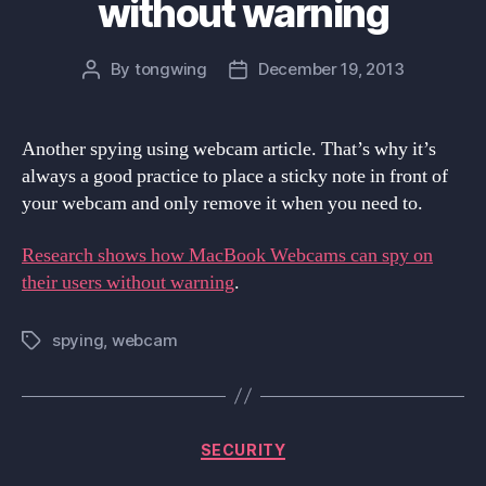
without warning
By
tongwing
December 19, 2013
Post
Post
author
date
Another spying using webcam article. That’s why it’s
always a good practice to place a sticky note in front of
your webcam and only remove it when you need to.
Research shows how MacBook Webcams can spy on
their users without warning
.
spying
,
webcam
Tags
Categories
SECURITY