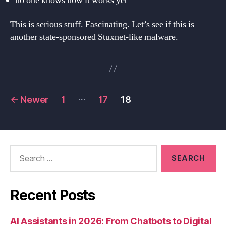
no one knows how it works yet
This is serious stuff. Fascinating. Let’s see if this is
another state-sponsored Stuxnet-like malware.
Posts
…
←
Newer
1
17
18
navigation
Search
for:
Recent Posts
AI Assistants in 2026: From Chatbots to Digital