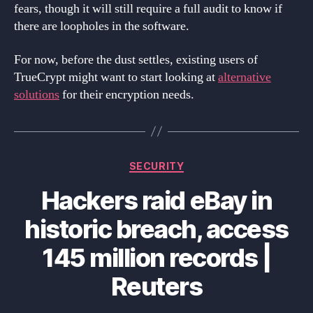
fears, though it will still require a full audit to know if
there are loopholes in the software.
For now, before the dust settles, existing users of
TrueCrypt might want to start looking at
alternative
solutions
for their encryption needs.
Categories
SECURITY
Hackers raid eBay in
historic breach, access
145 million records |
Reuters