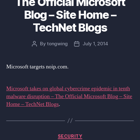
The Official Microsoft
Blog – Site Home –
TechNet Blogs
By
tongwing
July 1, 2014
Post
Post
author
date
Microsoft targets noip.com.
Microsoft takes on global cybercrime epidemic in tenth
malware disruption – The Official Microsoft Blog – Site
Home – TechNet Blogs
.
Categories
SECURITY