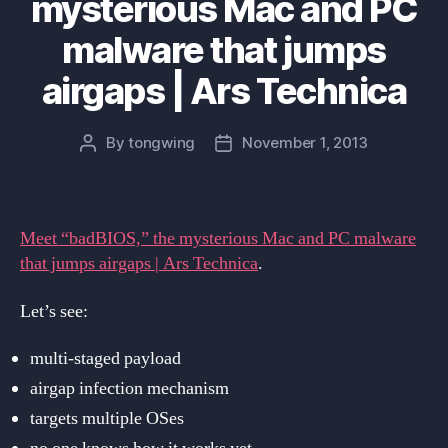
mysterious Mac and PC
malware that jumps
airgaps | Ars Technica
By
tongwing
November 1, 2013
Post
Post
author
date
Meet “badBIOS,” the mysterious Mac and PC malware
that jumps airgaps | Ars Technica
.
Let’s see:
multi-staged payload
airgap infection mechanism
targets multiple OSes