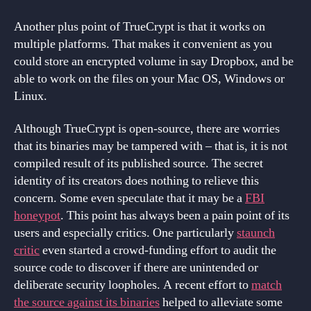
Another plus point of TrueCrypt is that it works on
multiple platforms. That makes it convenient as you
could store an encrypted volume in say Dropbox, and be
able to work on the files on your Mac OS, Windows or
Linux.
Although TrueCrypt is open-source, there are worries
that its binaries may be tampered with – that is, it is not
compiled result of its published source. The secret
identity of its creators does nothing to relieve this
concern. Some even speculate that it may be a
FBI
honeypot
. This point has always been a pain point of its
users and especially critics. One particularly
staunch
critic
even started a crowd-funding effort to audit the
source code to discover if there are unintended or
deliberate security loopholes. A recent effort to
match
the source against its binaries
helped to alleviate some