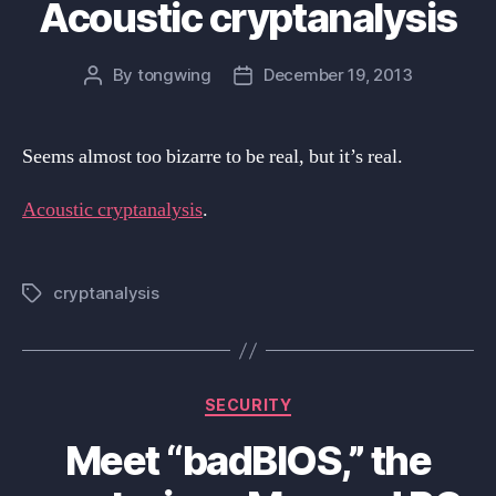
Acoustic cryptanalysis
By
tongwing
December 19, 2013
Post
Post
author
date
Seems almost too bizarre to be real, but it’s real.
Acoustic cryptanalysis
.
cryptanalysis
Tags
Categories
SECURITY
Meet “badBIOS,” the