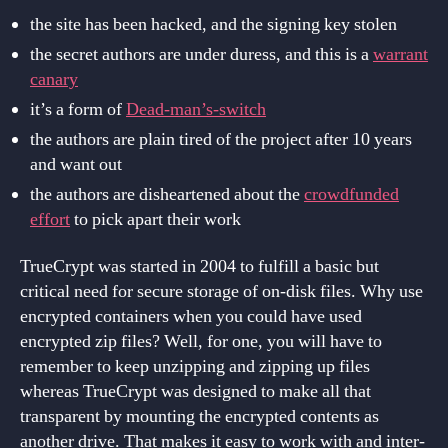
the site has been hacked, and the signing key stolen
the secret authors are under duress, and this is a
warrant
canary
it’s a form of
Dead-man’s-switch
the authors are plain tired of the project after 10 years
and want out
the authors are disheartened about the
crowdfunded
effort
to pick apart their work
TrueCrypt was started in 2004 to fulfill a basic but
critical need for secure storage of on-disk files. Why use
encrypted containers when you could have used
encrypted zip files? Well, for one, you will have to
remember to keep unzipping and zipping up files
whereas TrueCrypt was designed to make all that
transparent by mounting the encrypted contents as
another drive. That makes it easy to work with and inter-