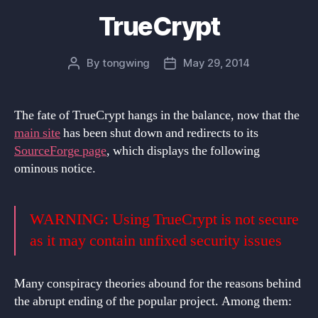
TrueCrypt
By
tongwing
May 29, 2014
Post
Post
author
date
The fate of TrueCrypt hangs in the balance, now that the
main site
has been shut down and redirects to its
SourceForge page
, which displays the following
ominous notice.
WARNING: Using TrueCrypt is not secure
as it may contain unfixed security issues
Many conspiracy theories abound for the reasons behind
the abrupt ending of the popular project. Among them: