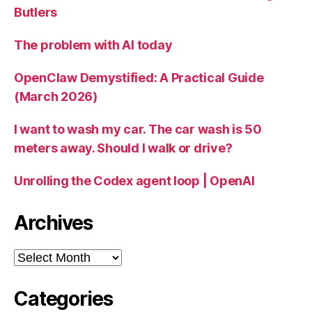
Butlers
The problem with AI today
OpenClaw Demystified: A Practical Guide
(March 2026)
I want to wash my car. The car wash is 50
meters away. Should I walk or drive?
Unrolling the Codex agent loop | OpenAI
Archives
Archives
Categories