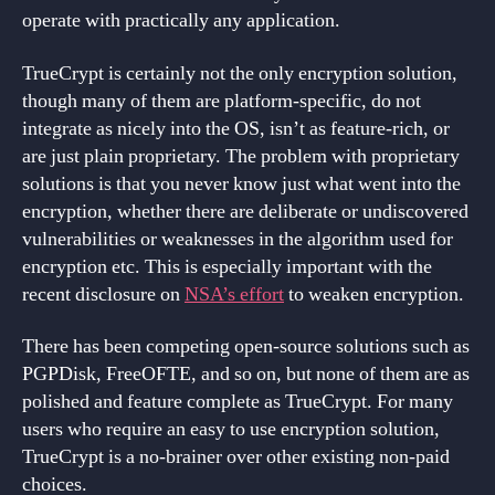
operate with practically any application.
TrueCrypt is certainly not the only encryption solution,
though many of them are platform-specific, do not
integrate as nicely into the OS, isn’t as feature-rich, or
are just plain proprietary. The problem with proprietary
solutions is that you never know just what went into the
encryption, whether there are deliberate or undiscovered
vulnerabilities or weaknesses in the algorithm used for
encryption etc. This is especially important with the
recent disclosure on
NSA’s effort
to weaken encryption.
There has been competing open-source solutions such as
PGPDisk, FreeOFTE, and so on, but none of them are as
polished and feature complete as TrueCrypt. For many
users who require an easy to use encryption solution,
TrueCrypt is a no-brainer over other existing non-paid
choices.