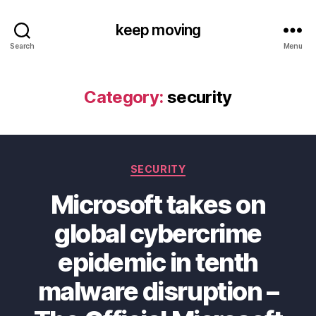
keep moving
Search
Menu
Category:
security
Categories
SECURITY
Microsoft takes on
global cybercrime
epidemic in tenth
malware disruption –