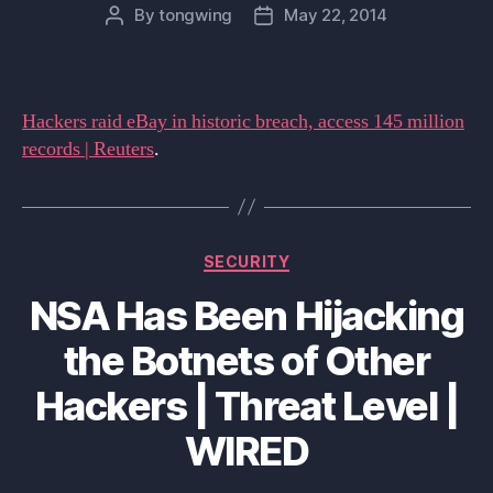
By
tongwing
May 22, 2014
Post
Post
author
date
Hackers raid eBay in historic breach, access 145 million
records | Reuters
.
Categories
SECURITY
NSA Has Been Hijacking
the Botnets of Other
Hackers | Threat Level |
WIRED