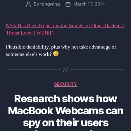
By
tongwing
March 13, 2014
Post
Post
author
date
NSA Has Been Hijacking the Botnets of Other Hackers |
Threat Level | WIRED
.
Plausible deniability, plus why not take advantage of
someone else’s work?
Categories
SECURITY
Research shows how
MacBook Webcams can
spy on their users